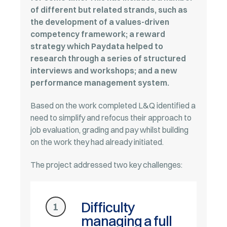
of different but related strands, such as
the development of a values-driven
competency framework; a reward
strategy which Paydata helped to
research through a series of structured
interviews and workshops; and a new
performance management system.
Based on the work completed L&Q identified a
need to simplify and refocus their approach to
job evaluation, grading and pay whilst building
on the work they had already initiated.
The project addressed two key challenges:
Difficulty
1
managing a full