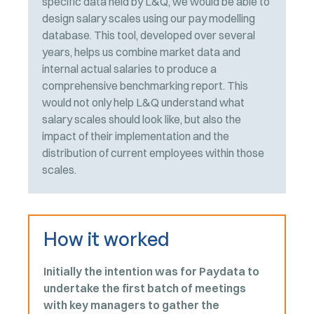
specific data held by L&Q, we would be able to
design salary scales using our pay modelling
database. This tool, developed over several
years, helps us combine market data and
internal actual salaries to produce a
comprehensive benchmarking report. This
would not only help L&Q understand what
salary scales should look like, but also the
impact of their implementation and the
distribution of current employees within those
scales.
How it worked
Initially the intention was for Paydata to
undertake the first batch of meetings
with key managers to gather the