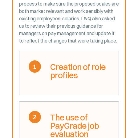
process to make sure the proposed scales are
both market relevant and work sensibly with
existing employees’ salaries. L&Q also asked
us to review their previous guidance for
managers on pay management and update it
to reflect the changes that were taking place.
Creation of role
1
profiles
The use of
2
PayGrade job
evaluation