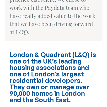
work with the Paydata team who
have really added value to the work
that we have been driving forward
at L&Q.
London & Quadrant (L&Q) is
one of the UK’s leading
housing associations and
one of London’s largest
residential developers.
They own or manage over
90,000 homes in London
and the South East.