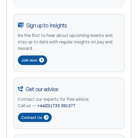
Sign up to insights
Be the first to hear about upcoming events and
stay up to date with regular insights on pay and
reward.
Join now
Get our advice
Contact our experts for free advice.
Call us —
+44(0)1733 391377
Contact Us