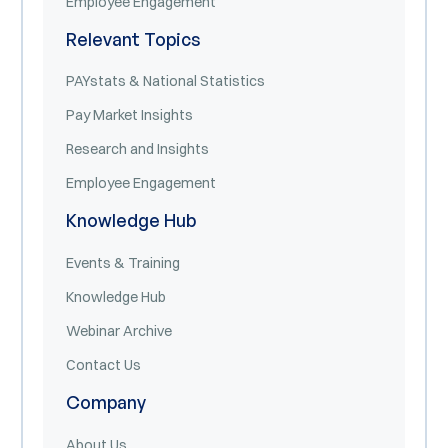
Employee Engagement
Relevant Topics
PAYstats & National Statistics
Pay Market Insights
Research and Insights
Employee Engagement
Knowledge Hub
Events & Training
Knowledge Hub
Webinar Archive
Contact Us
Company
About Us