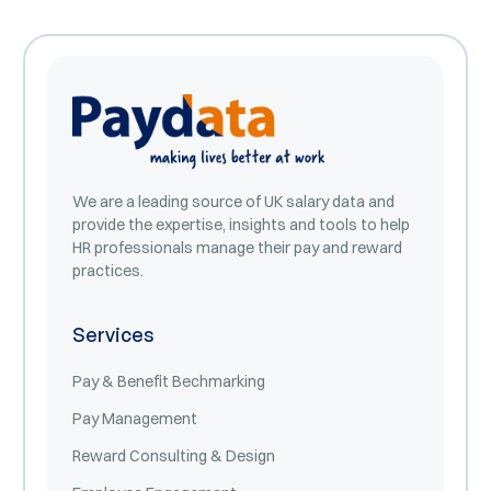
We are a leading source of UK salary data and
provide the expertise, insights and tools to help
HR professionals manage their pay and reward
practices.
Services
Pay & Benefit Bechmarking
Pay Management
Reward Consulting & Design