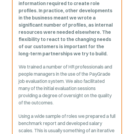
information required to create role
profiles. In practice, other developments
in the business meant we wrote a
significant number of profiles, as internal
resources were needed elsewhere. The
flexibility to react to the changing needs
of our customers is important for the
long-term partnerships we try to build.
We trained a number of HR professionals and
people managers in the use of the PayGrade
job evaluation system. We also facilitated
many of the initial evaluation sessions
providing a degree of oversight on the quality
of the outcomes.
Using a wide sample of roles we prepared a full
benchmark report and developed salary
scales. This is usually something of an iterative