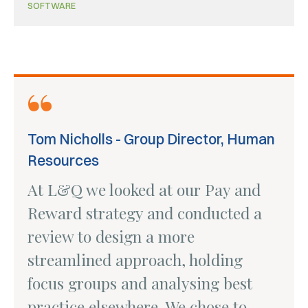
SOFTWARE
Tom Nicholls - Group Director, Human
Resources
At L&Q we looked at our Pay and
Reward strategy and conducted a
review to design a more
streamlined approach, holding
focus groups and analysing best
practice elsewhere. We chose to