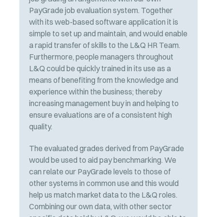
PayGrade job evaluation system. Together
with its web-based software application it is
simple to set up and maintain, and would enable
a rapid transfer of skills to the L&Q HR Team.
Furthermore, people managers throughout
L&Q could be quickly trained in its use as a
means of benefiting from the knowledge and
experience within the business; thereby
increasing management buy in and helping to
ensure evaluations are of a consistent high
quality.
The evaluated grades derived from PayGrade
would be used to aid pay benchmarking. We
can relate our PayGrade levels to those of
other systems in common use and this would
help us match market data to the L&Q roles.
Combining our own data, with other sector