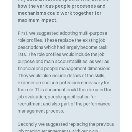
how the various people processes and
mechanisms could work together for
maximum impact.
First, we suggested adopting multi-purpose
role profiles. These replace the existing job
descriptions which had largely become task
lists. The role profiles would include the job
purpose and main accountabilities, as well as
financial and people management dimensions.
They would also include details of the skills,
experience and competencies necessary for
the role. This document could then be used for
job evaluation, people specification for
recruitment and also part of the performance
management process.
Secondly, we suggested replacing the previous
job grading arrangements with our own