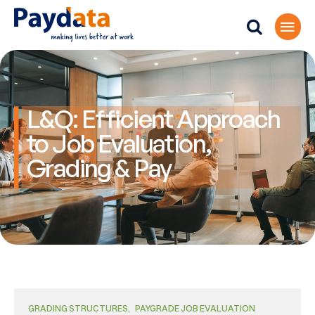
L&Q: Efficient Approach
to Job Evaluation,
Grading & Pay
GRADING STRUCTURES
PAYGRADE JOB EVALUATION