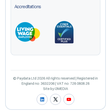
Accreditations
© Paydata Ltd 2026 All rights reserved | Registered in
England no: 3632206 | VAT no: 728 0808 28
Site by
i3MEDIA