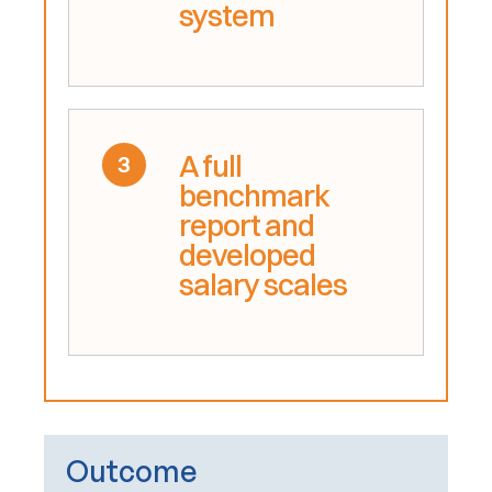
system
A full
3
benchmark
report and
developed
salary scales
Outcome