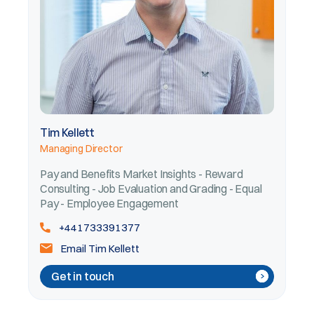
Tim Kellett
Managing Director
Pay and Benefits Market Insights - Reward
Consulting - Job Evaluation and Grading - Equal
Pay - Employee Engagement
+441733391377
Email Tim Kellett
Get in touch