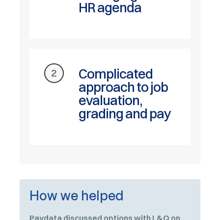
HR agenda
Complicated
2
approach to job
evaluation,
grading and pay
How we helped
Paydata discussed options with L&Q on