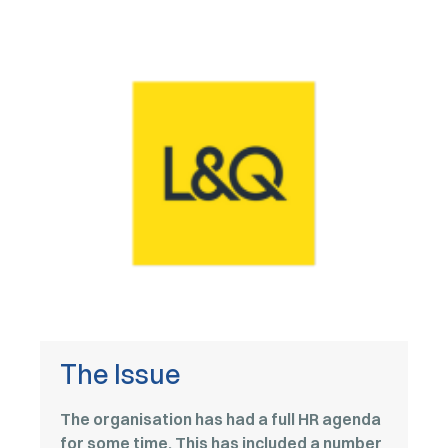
The Issue
The organisation has had a full HR agenda
for some time. This has included a number