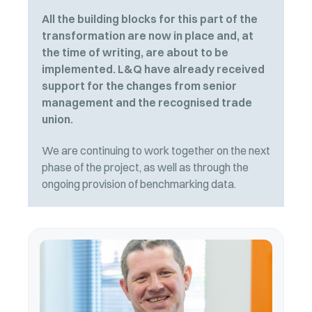
All the building blocks for this part of the
transformation are now in place and, at
the time of writing, are about to be
implemented. L&Q have already received
support for the changes from senior
management and the recognised trade
union.
We are continuing to work together on the next
phase of the project, as well as through the
ongoing provision of benchmarking data.