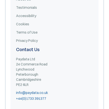
Testimonials
Accessibility
Cookies
Terms of Use
Privacy Policy
Contact Us
Paydata Ltd
24 Commerce Road
Lynchwood
Peterborough
Cambridgeshire
PE2 6LR
info@paydata.co.uk
+44(0)1733 391377