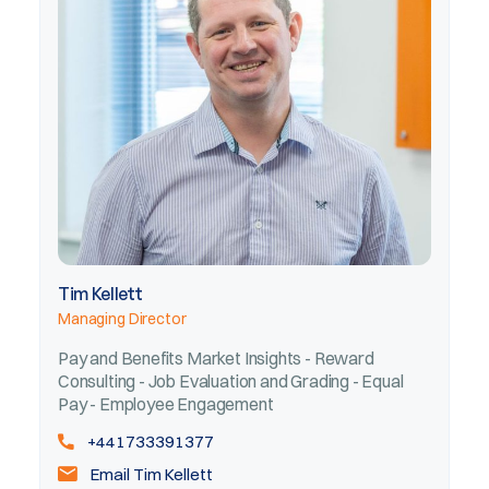
Tim Kellett
Managing Director
Pay and Benefits Market Insights - Reward
Consulting - Job Evaluation and Grading - Equal
Pay - Employee Engagement
+441733391377
Email Tim Kellett