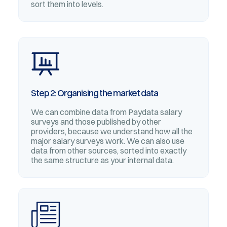
sort them into levels.
Step 2: Organising the market data
We can combine data from Paydata salary
surveys and those published by other
providers, because we understand how all the
major salary surveys work. We can also use
data from other sources, sorted into exactly
the same structure as your internal data.