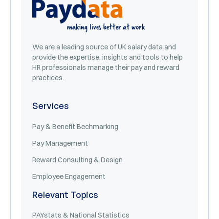
We are a leading source of UK salary data and
provide the expertise, insights and tools to help
HR professionals manage their pay and reward
practices.
Services
Pay & Benefit Bechmarking
Pay Management
Reward Consulting & Design
Employee Engagement
Relevant Topics
PAYstats & National Statistics