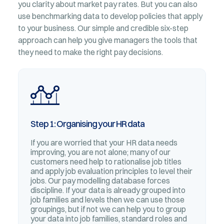
you clarity about market pay rates. But you can also
use benchmarking data to develop policies that apply
to your business. Our simple and credible six-step
approach can help you give managers the tools that
they need to make the right pay decisions.
Step 1: Organising your HR data
If you are worried that your HR data needs
improving, you are not alone; many of our
customers need help to rationalise job titles
and apply job evaluation principles to level their
jobs. Our pay modelling database forces
discipline. If your data is already grouped into
job families and levels then we can use those
groupings, but if not we can help you to group
your data into job families, standard roles and