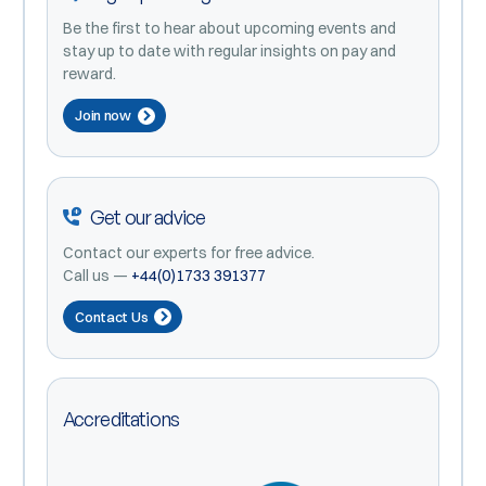
Be the first to hear about upcoming events and
stay up to date with regular insights on pay and
reward.
Join now
Get our advice
Contact our experts for free advice.
Call us —
+44(0)1733 391377
Contact Us
Accreditations