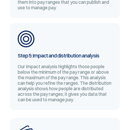
them into pay ranges that you can publish and
use to manage pay.
Step 5: Impact and distribution analysis
Our impact analysis highlights those people
below the minimum of the pay range or above
the maximum of the pay range. This analysis
can help you refine the ranges. The distribution
analysis shows how people are distributed
across the pay ranges; it gives you data that
can be used to manage pay.