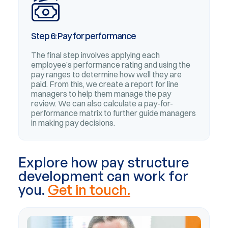
Step 6: Pay for performance
The final step involves applying each
employee’s performance rating and using the
pay ranges to determine how well they are
paid. From this, we create a report for line
managers to help them manage the pay
review. We can also calculate a pay-for-
performance matrix to further guide managers
in making pay decisions.
Explore how pay structure
development can work for
you.
Get in touch.