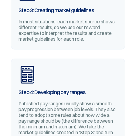
Step 3: Creating market guidelines
In most situations, each market source shows
different results, so we use our reward
expertise to interpret the results and create
market guidelines for each role.
Step 4: Developing pay ranges
Published pay ranges usually show a smooth
pay progression between job levels. They also
tend to adopt some rules about how wide a
pay range should be (the difference between
the minimum and maximum). We take the
market guidelines created in 'Step 3' and turn