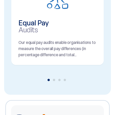
Equal Pay
Audits
Our equal pay audits enable organisations to
measure the overall pay differences (in
percentage difference and total...