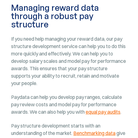
Managing reward data
through a robust pay
structure
If you need help managing your reward data, our pay
structure development service can help you to do this
more quickly and effectively. We can help you to
develop salary scales and model pay for performance
awards. This ensures that your pay structure
supports your ability to recruit, retain and motivate
your people.
Paydata can help you develop pay ranges, calculate
pay review costs and model pay for performance
awards. We can also help you with
equal pay audits
.
Pay structure development starts with an
understanding of the market.
Benchmarking data
give