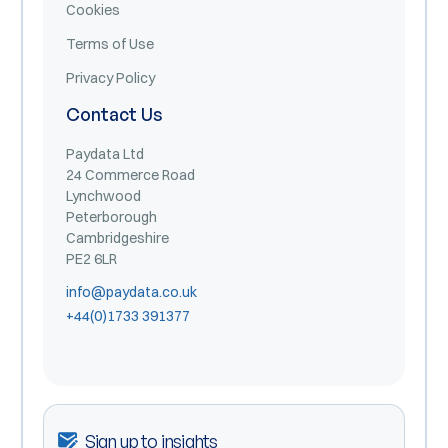
Cookies
Terms of Use
Privacy Policy
Contact Us
Paydata Ltd
24 Commerce Road
Lynchwood
Peterborough
Cambridgeshire
PE2 6LR
info@paydata.co.uk
+44(0)1733 391377
Sign up to insights