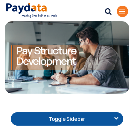
Pay Structure
Development
Toggle Sidebar