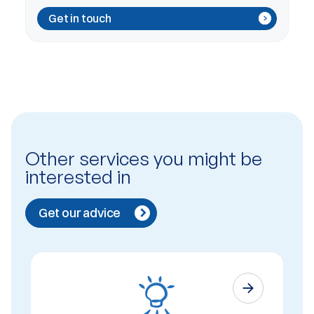
Get in touch
Other services you might be
interested in
Get our advice