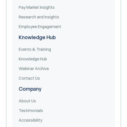
Pay Market Insights
Research and Insights
Employee Engagement
Knowledge Hub
Events & Training
Knowledge Hub
Webinar Archive
Contact Us
Company
About Us
Testimonials
Accessibility