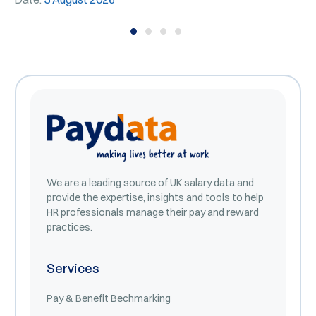
We are a leading source of UK salary data and
provide the expertise, insights and tools to help
HR professionals manage their pay and reward
practices.
Services
Pay & Benefit Bechmarking