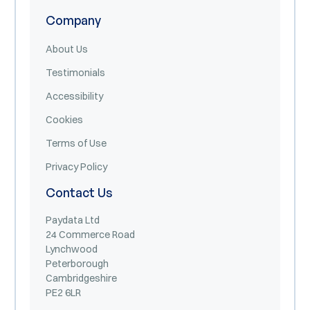
Company
About Us
Testimonials
Accessibility
Cookies
Terms of Use
Privacy Policy
Contact Us
Paydata Ltd
24 Commerce Road
Lynchwood
Peterborough
Cambridgeshire
PE2 6LR