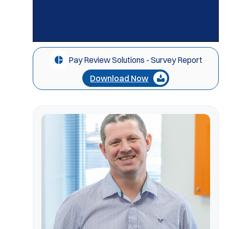
Pay Review Solutions - Survey Report
Download Now