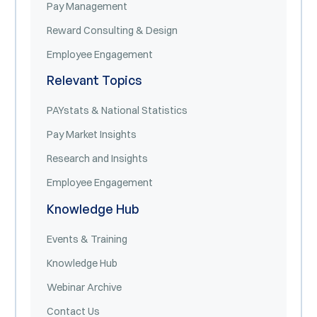
Pay Management
Reward Consulting & Design
Employee Engagement
Relevant Topics
PAYstats & National Statistics
Pay Market Insights
Research and Insights
Employee Engagement
Knowledge Hub
Events & Training
Knowledge Hub
Webinar Archive
Contact Us