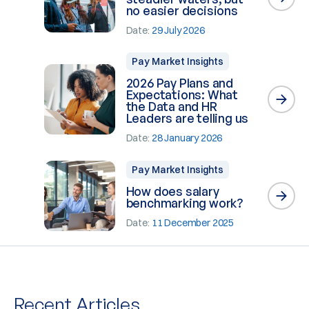
no easier decisions
Date:
29 July 2026
Pay Market Insights
2026 Pay Plans and
Expectations: What
the Data and HR
Leaders are telling us
Date:
28 January 2026
Pay Market Insights
How does salary
benchmarking work?
Date:
11 December 2025
Recent Articles