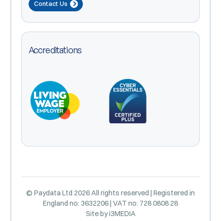
Contact Us
Accreditations
© Paydata Ltd 2026 All rights reserved | Registered in
England no: 3632206 | VAT no: 728 0808 28
Site by
i3MEDIA