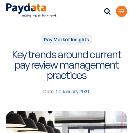
Pay Market Insights
Key trends around current
pay review management
practices
Date:
14 January 2021