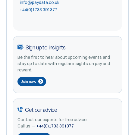
info@paydata.co.uk
+44(0)1733 391377
Sign up to insights
Be the first to hear about upcoming events and
stay up to date with regular insights on pay and
reward.
Join now
Get our advice
Contact our experts for free advice.
Call us —
+44(0)1733 391377