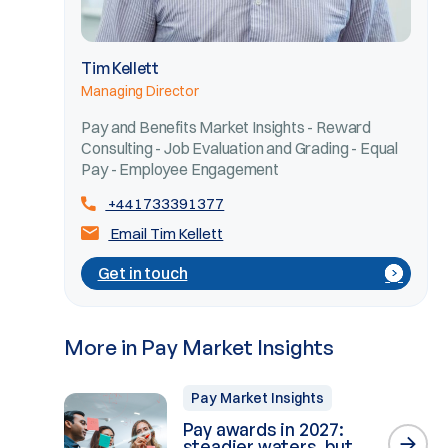
Tim Kellett
Managing Director
Pay and Benefits Market Insights - Reward
Consulting - Job Evaluation and Grading - Equal
Pay - Employee Engagement
+441733391377
Email Tim Kellett
Get in touch
More in Pay Market Insights
Pay Market Insights
Pay awards in 2027:
steadier waters, but