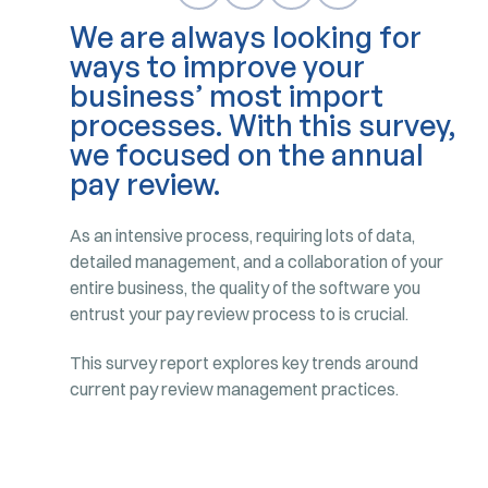
We are always looking for
ways to improve your
business’ most import
processes. With this survey,
we focused on the annual
pay review.
As an intensive process, requiring lots of data,
detailed management, and a collaboration of your
entire business, the quality of the software you
entrust your pay review process to is crucial.
This survey report explores key trends around
current pay review management practices.