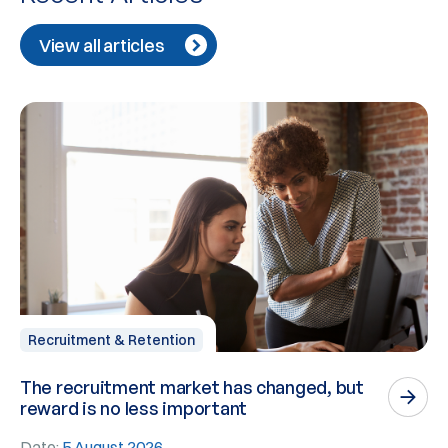
View all articles
Recruitment & Retention
The recruitment market has changed, but
P
reward is no less important
n
Date:
5 August 2026
D