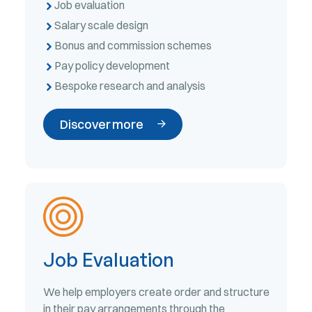
Job evaluation
Salary scale design
Bonus and commission schemes
Pay policy development
Bespoke research and analysis
Discover more
Job Evaluation
We help employers create order and structure
in their pay arrangements through the