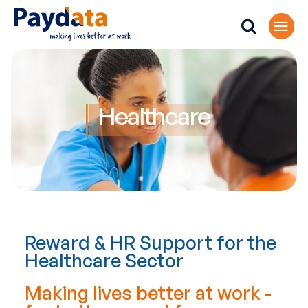
Healthcare
Reward & HR Support for the
Healthcare Sector
Making lives better at work -