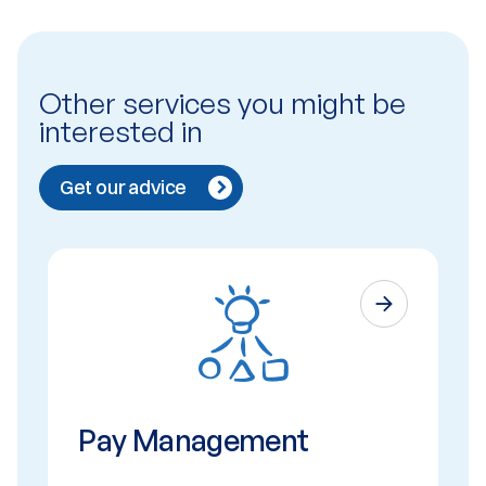
Other services you might be
interested in
Get our advice
Pay Management