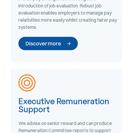
introduction of job evaluation. Robust job
evaluation enables employers to manage pay
relativities more easily whilst creating fairer pay
systems.
Discover more
Executive Remuneration
Support
We advise on senior reward and can produce
Remuneration Committee reports to support