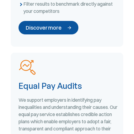
Filter results to benchmark directly against
your competitors
Discover more
Equal Pay Audits
We support employers in identifying pay
inequalities and understanding their causes. Our
equal pay service establishes credible action
plans which enable employers to adopt a fair,
transparent and compliant approach to their