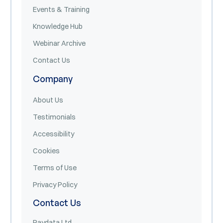
Events & Training
Knowledge Hub
Webinar Archive
Contact Us
Company
About Us
Testimonials
Accessibility
Cookies
Terms of Use
Privacy Policy
Contact Us
Paydata Ltd