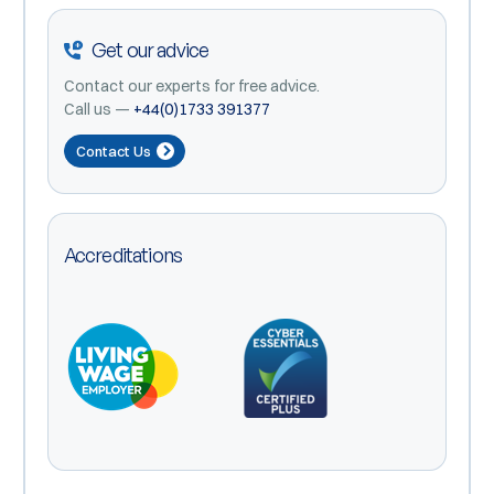
Get our advice
Contact our experts for free advice.
Call us —
+44(0)1733 391377
Contact Us
Accreditations