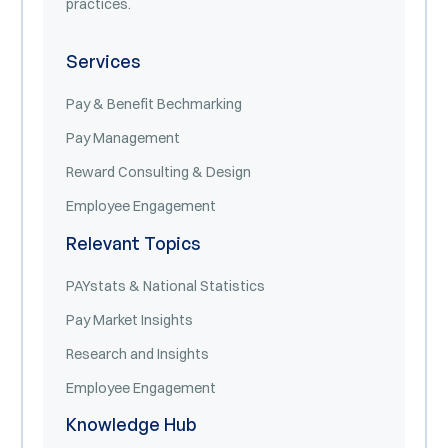
practices.
Services
Pay & Benefit Bechmarking
Pay Management
Reward Consulting & Design
Employee Engagement
Relevant Topics
PAYstats & National Statistics
Pay Market Insights
Research and Insights
Employee Engagement
Knowledge Hub