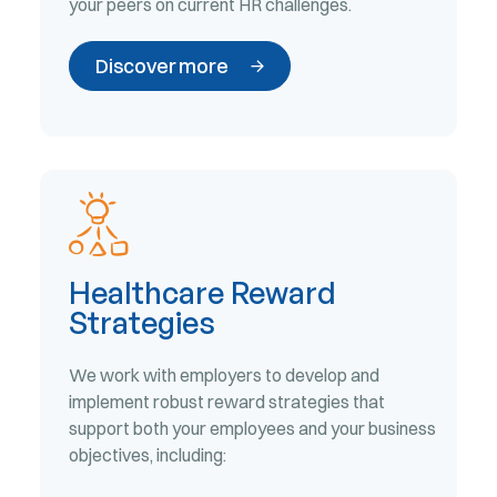
your peers on current HR challenges.
Discover more
Healthcare Reward
Strategies
We work with employers to develop and
implement robust reward strategies that
support both your employees and your business
objectives, including: