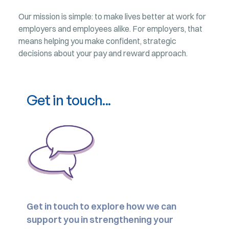
Our mission is simple: to make lives better at work for
employers and employees alike. For employers, that
means helping you make confident, strategic
decisions about your pay and reward approach.
Get in touch...
Get in touch to explore how we can
support you in strengthening your