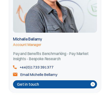
Michelle Bellamy
Account Manager
Pay and Benefits Benchmarking - Pay Market
Insights - Bespoke Research
+44(0)1733 391377
Email Michelle Bellamy
Get in touch