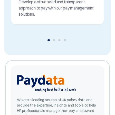
Develop a structured and transparent
approach to pay with our pay management
solutions.
We are a leading source of UK salary data and
provide the expertise, insights and tools to help
HR professionals manage their pay and reward