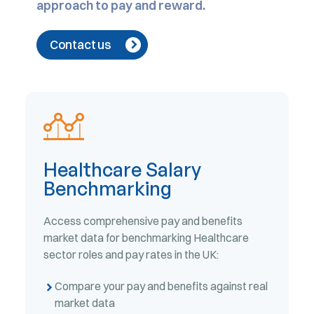
approach to pay and reward.
Contact us
Healthcare Salary
Benchmarking
Access comprehensive pay and benefits
market data for benchmarking Healthcare
sector roles and pay rates in the UK:
Compare your pay and benefits against real
market data