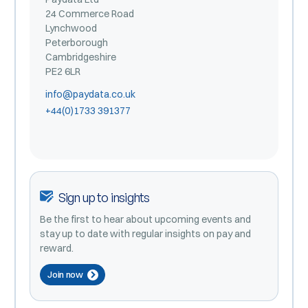
24 Commerce Road
Lynchwood
Peterborough
Cambridgeshire
PE2 6LR
info@paydata.co.uk
+44(0)1733 391377
Sign up to insights
Be the first to hear about upcoming events and
stay up to date with regular insights on pay and
reward.
Join now