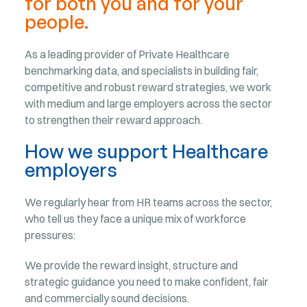
for both you and for your
people.
As a leading provider of Private Healthcare
benchmarking data, and specialists in building fair,
competitive and robust reward strategies, we work
with medium and large employers across the sector
to strengthen their reward approach.
How we support Healthcare
employers
We regularly hear from HR teams across the sector,
who tell us they face a unique mix of workforce
pressures:
We provide the reward insight, structure and
strategic guidance you need to make confident, fair
and commercially sound decisions.