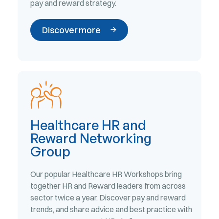
pay and reward strategy.
Discover more
Healthcare HR and
Reward Networking
Group
Our popular Healthcare HR Workshops bring
together HR and Reward leaders from across
sector twice a year. Discover pay and reward
trends, and share advice and best practice with