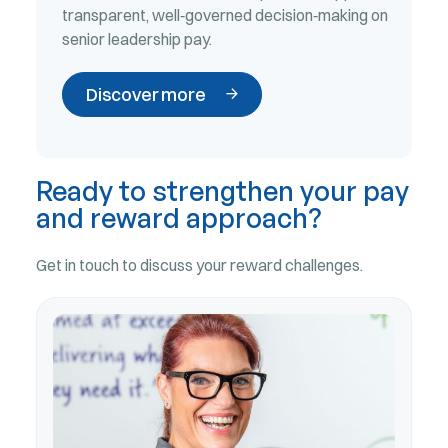
transparent, well‑governed decision‑making on
senior leadership pay.
Discover more
Ready to strengthen your pay
and reward approach?
Get in touch to discuss your reward challenges.