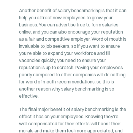
Another benefit of salary benchmarking is that it can
help you attract new employees to grow your
business. You can advertise true to form salaries
online, and you can also encourage your reputation
as a fair and competitive employer. Word of mouth is
invaluable to job seekers, so if you want to ensure
you’re able to expand your workforce and fill
vacancies quickly, you need to ensure your
reputation is up to scratch. Paying your employees
poorly compared to other companies will do nothing
for word of mouth recommendations, so this is
another reason why salary benchmarking is so
effective.
The final major benefit of salary benchmarking is the
effect it has on your employees. Knowing they’re
well compensated for their efforts will boost their
morale and make them feel more appreciated, and