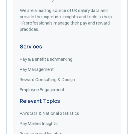
We are a leading source of UK salary data and
provide the expertise, insights and tools to help
HR professionals manage their pay and reward
practices.
Services
Pay & Benefit Bechmarking
Pay Management
Reward Consulting & Design
Employee Engagement
Relevant Topics
PAYstats & National Statistics
Pay Market Insights
Research and Insights