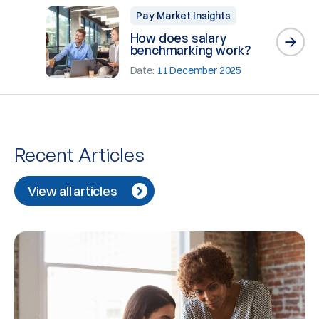
Pay Market Insights
How does salary
benchmarking work?
Date:
11 December 2025
Recent Articles
View all articles