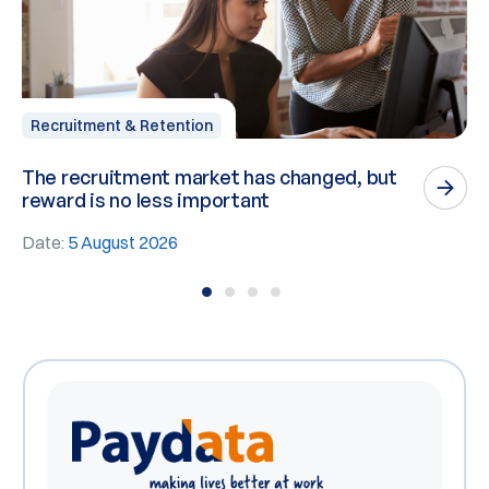
Recruitment & Retention
The recruitment market has changed, but
P
reward is no less important
n
Date:
5 August 2026
D