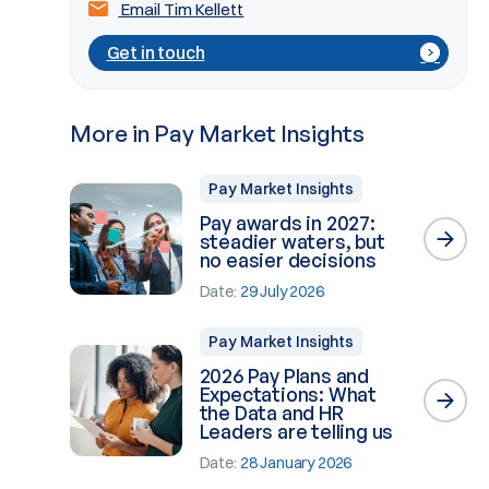
Email Tim Kellett
Get in touch
More in Pay Market Insights
Pay Market Insights
Pay awards in 2027:
steadier waters, but
no easier decisions
Date:
29 July 2026
Pay Market Insights
2026 Pay Plans and
Expectations: What
the Data and HR
Leaders are telling us
Date:
28 January 2026