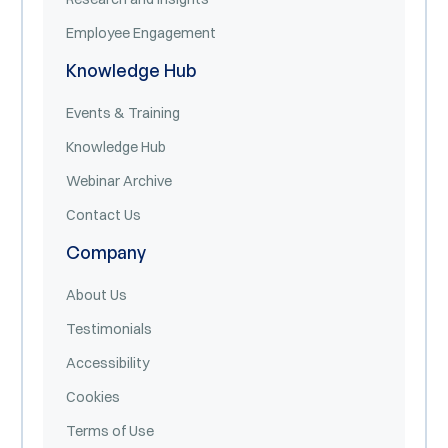
Employee Engagement
Knowledge Hub
Events & Training
Knowledge Hub
Webinar Archive
Contact Us
Company
About Us
Testimonials
Accessibility
Cookies
Terms of Use