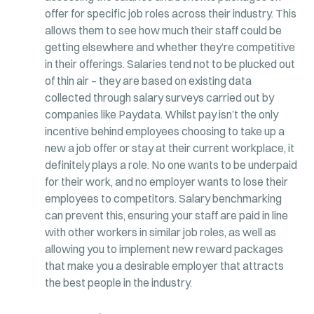
offer for specific job roles across their industry. This
allows them to see how much their staff could be
getting elsewhere and whether they’re competitive
in their offerings. Salaries tend not to be plucked out
of thin air – they are based on existing data
collected through salary surveys carried out by
companies like Paydata. Whilst pay isn’t the only
incentive behind employees choosing to take up a
new a job offer or stay at their current workplace, it
definitely plays a role. No one wants to be underpaid
for their work, and no employer wants to lose their
employees to competitors. Salary benchmarking
can prevent this, ensuring your staff are paid in line
with other workers in similar job roles, as well as
allowing you to implement new reward packages
that make you a desirable employer that attracts
the best people in the industry.