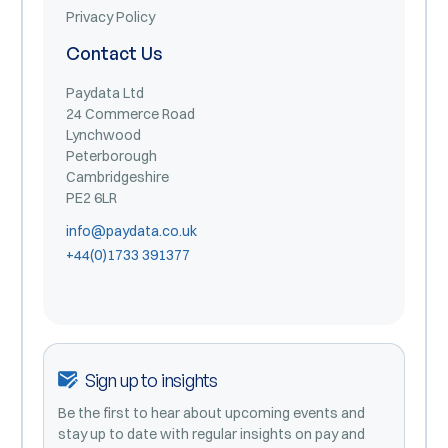
Privacy Policy
Contact Us
Paydata Ltd
24 Commerce Road
Lynchwood
Peterborough
Cambridgeshire
PE2 6LR
info@paydata.co.uk
+44(0)1733 391377
Sign up to insights
Be the first to hear about upcoming events and
stay up to date with regular insights on pay and