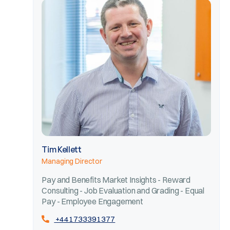
Tim Kellett
Managing Director
Pay and Benefits Market Insights - Reward
Consulting - Job Evaluation and Grading - Equal
Pay - Employee Engagement
+441733391377