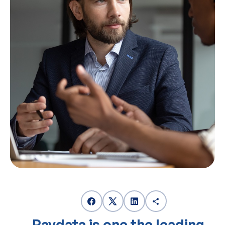
Paydata is one the leading