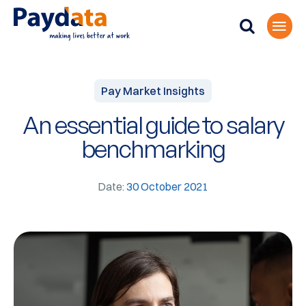
Pay Market Insights
An essential guide to salary
benchmarking
Date:
30 October 2021