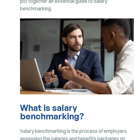
put together an essential guide to salary
benchmarking.
What is salary
benchmarking?
Salary benchmarking is the process of employers
assessing the salaries and benefits packages on