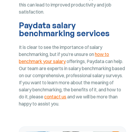
this can lead to improved productivity and job
satisfaction.
Paydata salary
benchmarking services
It is clear to see the importance of salary
benchmarking, but if you’re unsure on
how to
benchmark your salary
offerings, Paydata can help.
Our team are experts in salary benchmarking based
on our comprehensive, professional salary surveys.
If you want to learn more about the meaning of
salary benchmarking, the benefits of it, and how to
do it, please
contact us
and we will be more than
happy to assist you.