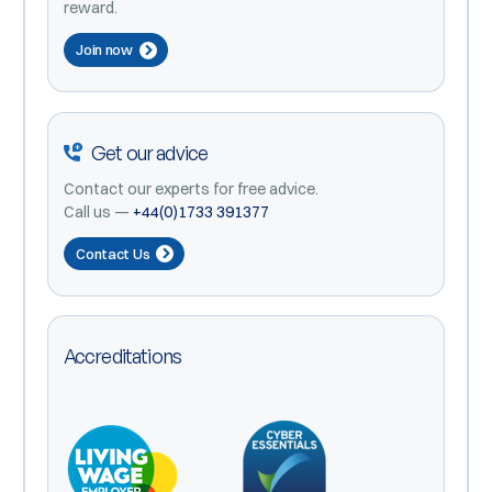
reward.
Join now
Get our advice
Contact our experts for free advice.
Call us —
+44(0)1733 391377
Contact Us
Accreditations