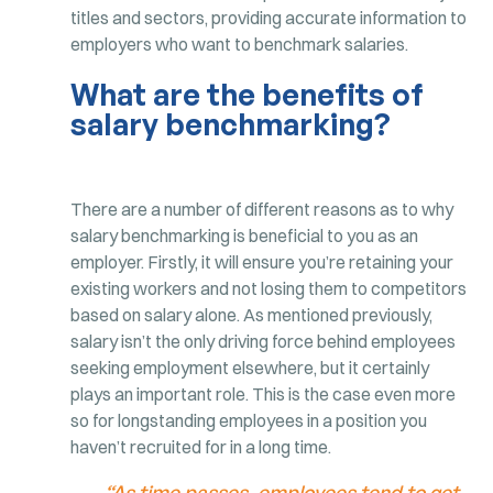
titles and sectors, providing accurate information to
employers who want to benchmark salaries.
What are the benefits of
salary benchmarking?
There are a number of different reasons as to why
salary benchmarking is beneficial to you as an
employer. Firstly, it will ensure you’re retaining your
existing workers and not losing them to competitors
based on salary alone. As mentioned previously,
salary isn’t the only driving force behind employees
seeking employment elsewhere, but it certainly
plays an important role. This is the case even more
so for longstanding employees in a position you
haven’t recruited for in a long time.
“As time passes, employees tend to get