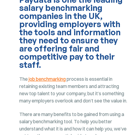
salary benchmarking
companies in the UK,
providing employers with
the tools and information
they need to ensure they
are offering fair and
competitive pay to their
staff.
The
job benchmarking
process is essential in
retaining existing team members and attracting
new top talent to your company, but it’s something
many employers overlook and don’t see the value in.
There are many benefits to be gained from using a
salary benchmarking tool. To help you better
understand what it is and how it can help you, we’ve