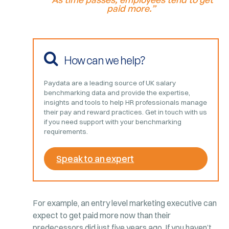
paid more.”
How can we help?
Paydata are a leading source of UK salary
benchmarking data and provide the expertise,
insights and tools to help HR professionals manage
their pay and reward practices. Get in touch with us
if you need support with your benchmarking
requirements.
Speak to an expert
For example, an entry level marketing executive can
expect to get paid more now than their
predecessors did just five years ago. If you haven’t