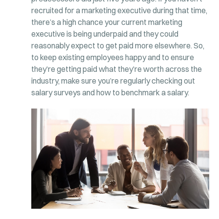
recruited for a marketing executive during that time,
there’s a high chance your current marketing
executive is being underpaid and they could
reasonably expect to get paid more elsewhere. So,
to keep existing employees happy and to ensure
they’re getting paid what they’re worth across the
industry, make sure you’re regularly checking out
salary surveys and how to benchmark a salary.