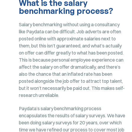
What is the salary
benchmarking process?
Salary benchmarking without using a consultancy
like Paydata can be difficult. Job adverts are often
posted online with approximate salaries next to
them, but this isn’t guaranteed, and what’s actually
on offer can differ greatly to what has been posted.
This is because personal employee experience can
affect the salary on offer dramatically, and there’s
also the chance that an inflated rate has been
posted alongside the job offer to attract top talent,
but it won’t necessarily be paid out. This makes self-
research unreliable.
Paydata’s salary benchmarking process
encapsulates the results of salary surveys. We have
been doing salary surveys for 20 years, over which
time we have refined our process to cover most job