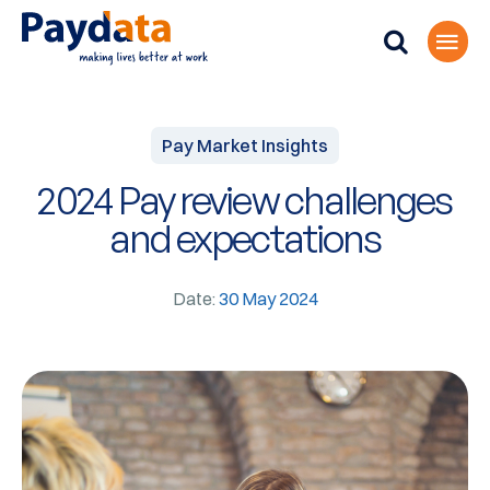
Pay Market Insights
2024 Pay review challenges
and expectations
Date:
30 May 2024