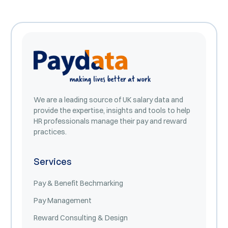
We are a leading source of UK salary data and
provide the expertise, insights and tools to help
HR professionals manage their pay and reward
practices.
Services
Pay & Benefit Bechmarking
Pay Management
Reward Consulting & Design