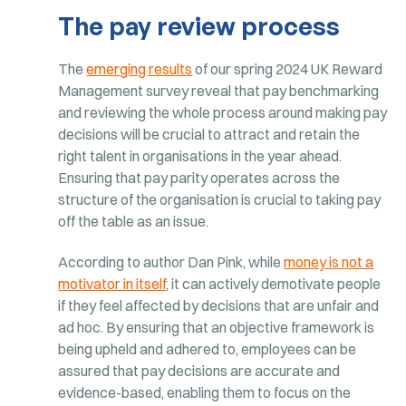
The pay review process
The
emerging results
of our spring 2024 UK Reward
Management survey reveal that pay benchmarking
and reviewing the whole process around making pay
decisions will be crucial to attract and retain the
right talent in organisations in the year ahead.
Ensuring that pay parity operates across the
structure of the organisation is crucial to taking pay
off the table as an issue.
According to author Dan Pink, while
money is not a
motivator in itself
, it can actively demotivate people
if they feel affected by decisions that are unfair and
ad hoc. By ensuring that an objective framework is
being upheld and adhered to, employees can be
assured that pay decisions are accurate and
evidence-based, enabling them to focus on the