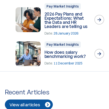
Pay Market Insights
2026 Pay Plans and
Expectations: What
the Data and HR
Leaders are telling us
Date:
28 January 2026
Pay Market Insights
How does salary
benchmarking work?
Date:
11 December 2025
Recent Articles
View all articles