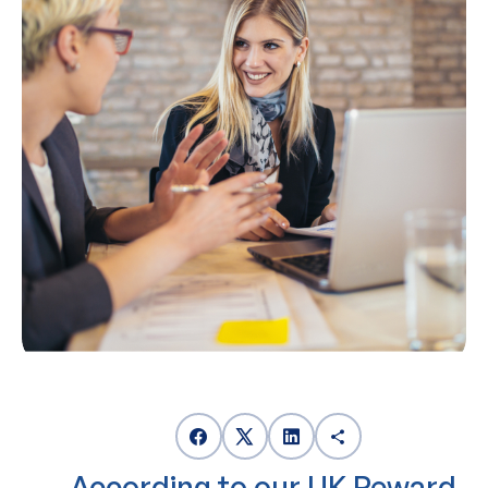
According to our UK Reward