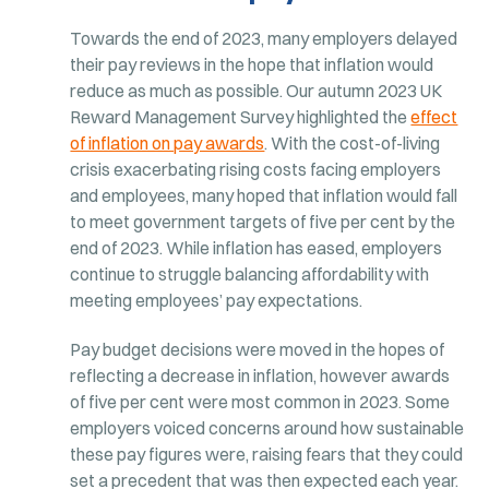
Towards the end of 2023, many employers delayed
their pay reviews in the hope that inflation would
reduce as much as possible. Our autumn 2023 UK
Reward Management Survey highlighted the
effect
of inflation on pay awards
. With the cost-of-living
crisis exacerbating rising costs facing employers
and employees, many hoped that inflation would fall
to meet government targets of five per cent by the
end of 2023. While inflation has eased, employers
continue to struggle balancing affordability with
meeting employees’ pay expectations.
Pay budget decisions were moved in the hopes of
reflecting a decrease in inflation, however awards
of five per cent were most common in 2023. Some
employers voiced concerns around how sustainable
these pay figures were, raising fears that they could
set a precedent that was then expected each year.