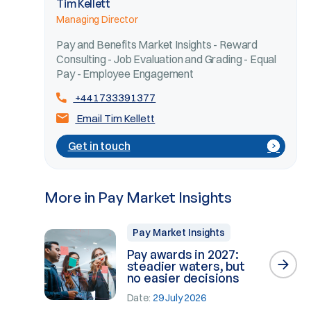
Tim Kellett
Managing Director
Pay and Benefits Market Insights - Reward
Consulting - Job Evaluation and Grading - Equal
Pay - Employee Engagement
+441733391377
Email Tim Kellett
Get in touch
More in Pay Market Insights
Pay Market Insights
Pay awards in 2027:
steadier waters, but
no easier decisions
Date:
29 July 2026