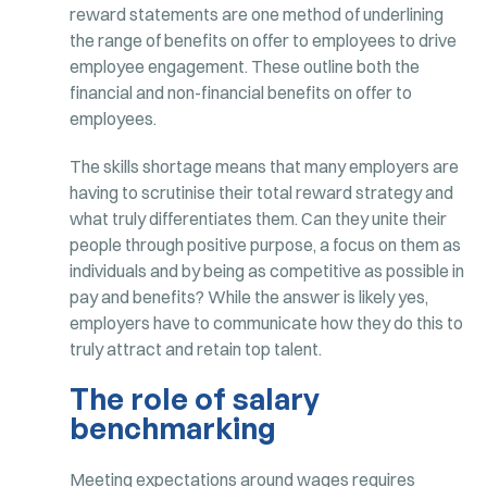
reward statements are one method of underlining
the range of benefits on offer to employees to drive
employee engagement. These outline both the
financial and non-financial benefits on offer to
employees.
The skills shortage means that many employers are
having to scrutinise their total reward strategy and
what truly differentiates them. Can they unite their
people through positive purpose, a focus on them as
individuals and by being as competitive as possible in
pay and benefits? While the answer is likely yes,
employers have to communicate how they do this to
truly attract and retain top talent.
The role of salary
benchmarking
Meeting expectations around wages requires