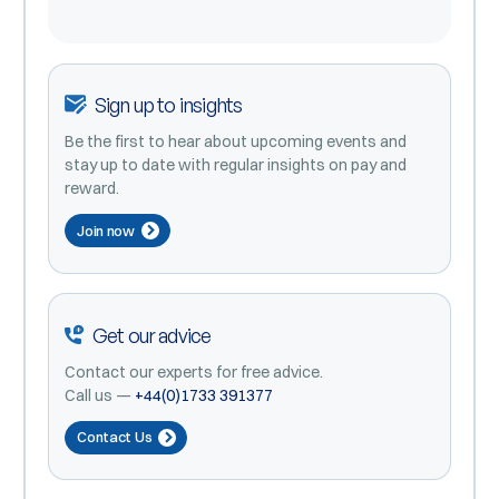
Sign up to insights
Be the first to hear about upcoming events and
stay up to date with regular insights on pay and
reward.
Join now
Get our advice
Contact our experts for free advice.
Call us —
+44(0)1733 391377
Contact Us