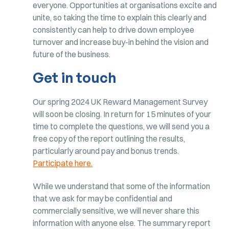
everyone. Opportunities at organisations excite and
unite, so taking the time to explain this clearly and
consistently can help to drive down employee
turnover and increase buy-in behind the vision and
future of the business.
Get in touch
Our spring 2024 UK Reward Management Survey
will soon be closing. In return for 15 minutes of your
time to complete the questions, we will send you a
free copy of the report outlining the results,
particularly around pay and bonus trends.
Participate here.
While we understand that some of the information
that we ask for may be confidential and
commercially sensitive, we will never share this
information with anyone else. The summary report