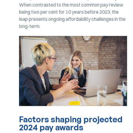
When contrasted to the most common pay review
being two per cent for 10 years before 2023, the
leap presents ongoing affordability challenges in the
long-term.
Factors shaping projected
2024 pay awards