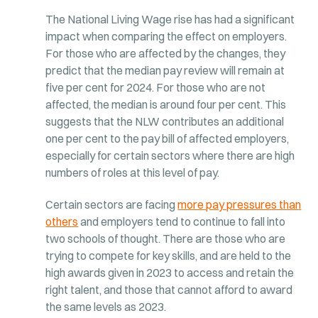
The National Living Wage rise has had a significant
impact when comparing the effect on employers.
For those who are affected by the changes, they
predict that the median pay review will remain at
five per cent for 2024. For those who are not
affected, the median is around four per cent. This
suggests that the NLW contributes an additional
one per cent to the pay bill of affected employers,
especially for certain sectors where there are high
numbers of roles at this level of pay.
Certain sectors are facing
more pay pressures than
others
and employers tend to continue to fall into
two schools of thought. There are those who are
trying to compete for key skills, and are held to the
high awards given in 2023 to access and retain the
right talent, and those that cannot afford to award
the same levels as 2023.