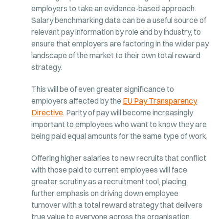
employers to take an evidence-based approach.
Salary benchmarking data can be a useful source of
relevant pay information by role and by industry, to
ensure that employers are factoring in the wider pay
landscape of the market to their own total reward
strategy.
This will be of even greater significance to
employers affected by the
EU Pay Transparency
Directive
. Parity of pay will become increasingly
important to employees who want to know they are
being paid equal amounts for the same type of work.
Offering higher salaries to new recruits that conflict
with those paid to current employees will face
greater scrutiny as a recruitment tool, placing
further emphasis on driving down employee
turnover with a total reward strategy that delivers
true value to everyone across the organisation.