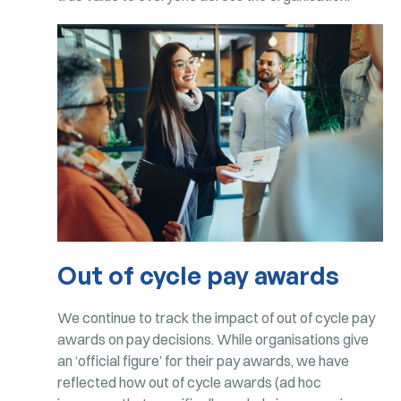
Out of cycle pay awards
We continue to track the impact of out of cycle pay
awards on pay decisions. While organisations give
an ‘official figure’ for their pay awards, we have
reflected how out of cycle awards (ad hoc