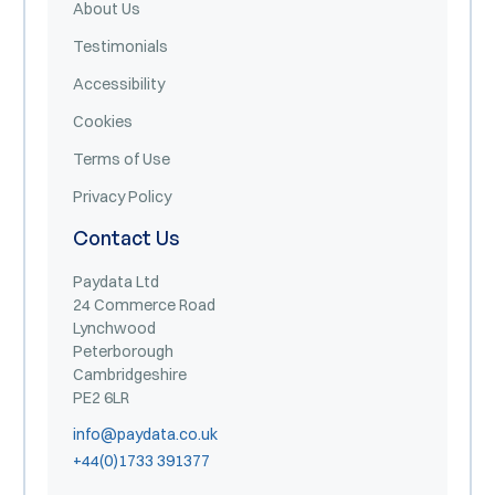
About Us
Testimonials
Accessibility
Cookies
Terms of Use
Privacy Policy
Contact Us
Paydata Ltd
24 Commerce Road
Lynchwood
Peterborough
Cambridgeshire
PE2 6LR
info@paydata.co.uk
+44(0)1733 391377