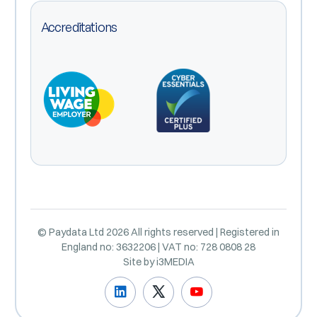
Accreditations
© Paydata Ltd 2026 All rights reserved | Registered in
England no: 3632206 | VAT no: 728 0808 28
Site by
i3MEDIA