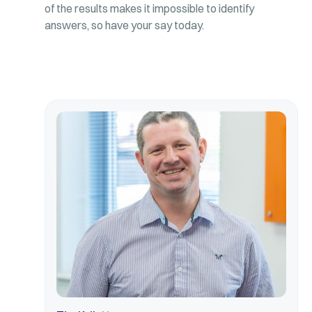
of the results makes it impossible to identify
answers, so have your say today.