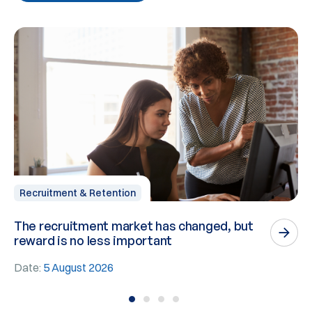
Recruitment & Retention
The recruitment market has changed, but
P
reward is no less important
n
Date:
5 August 2026
D