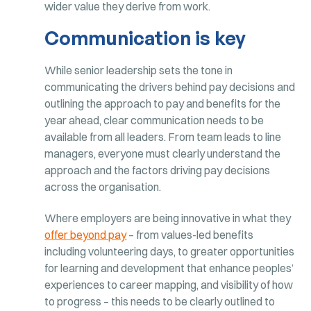
wider value they derive from work.
Communication is key
While senior leadership sets the tone in
communicating the drivers behind pay decisions and
outlining the approach to pay and benefits for the
year ahead, clear communication needs to be
available from all leaders. From team leads to line
managers, everyone must clearly understand the
approach and the factors driving pay decisions
across the organisation.
Where employers are being innovative in what they
offer beyond pay
– from values-led benefits
including volunteering days, to greater opportunities
for learning and development that enhance peoples’
experiences to career mapping, and visibility of how
to progress – this needs to be clearly outlined to