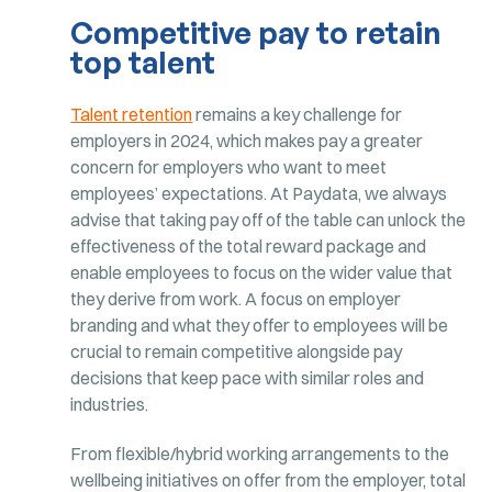
Competitive pay to retain
top talent
Talent retention
remains a key challenge for
employers in 2024, which makes pay a greater
concern for employers who want to meet
employees’ expectations. At Paydata, we always
advise that taking pay off of the table can unlock the
effectiveness of the total reward package and
enable employees to focus on the wider value that
they derive from work. A focus on employer
branding and what they offer to employees will be
crucial to remain competitive alongside pay
decisions that keep pace with similar roles and
industries.
From flexible/hybrid working arrangements to the
wellbeing initiatives on offer from the employer, total