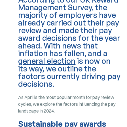
Management Survey, the
majority of employers have
already carried out their pay
review and made their pay
award decisions for the year
ahead. With news that
inflation has fallen
, and
a
general election
is now on
its way, we outline the
factors currently driving pay
decisions.
As April is the most popular month for pay review
cycles, we explore the factors influencing the pay
landscape in 2024.
Sustainable pay awards