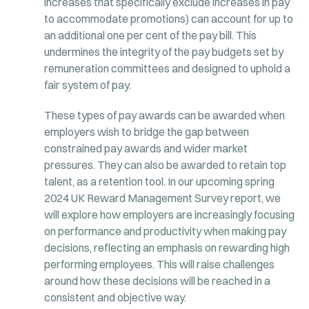
increases that specifically exclude increases in pay
to accommodate promotions) can account for up to
an additional one per cent of the pay bill. This
undermines the integrity of the pay budgets set by
remuneration committees and designed to uphold a
fair system of pay.
These types of pay awards can be awarded when
employers wish to bridge the gap between
constrained pay awards and wider market
pressures. They can also be awarded to retain top
talent, as a retention tool. In our upcoming spring
2024 UK Reward Management Survey report, we
will explore how employers are increasingly focusing
on performance and productivity when making pay
decisions, reflecting an emphasis on rewarding high
performing employees. This will raise challenges
around how these decisions will be reached in a
consistent and objective way.