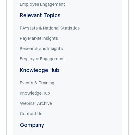
Employee Engagement
Relevant Topics
PAYstats & National Statistics
Pay Market Insights
Research and Insights
Employee Engagement
Knowledge Hub
Events & Training
Knowledge Hub
Webinar Archive
Contact Us
Company