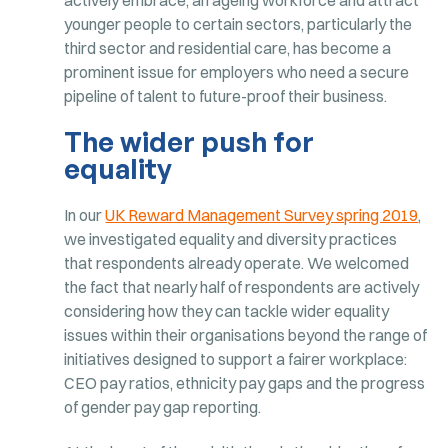
younger people to certain sectors, particularly the
third sector and residential care, has become a
prominent issue for employers who need a secure
pipeline of talent to future-proof their business.
The wider push for
equality
In our
UK Reward Management Survey spring 2019
,
we investigated equality and diversity practices
that respondents already operate. We welcomed
the fact that nearly half of respondents are actively
considering how they can tackle wider equality
issues within their organisations beyond the range of
initiatives designed to support a fairer workplace:
CEO pay ratios, ethnicity pay gaps and the progress
of gender pay gap reporting.