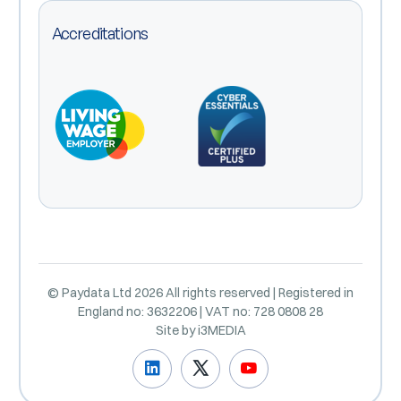
Accreditations
© Paydata Ltd 2026 All rights reserved | Registered in
England no: 3632206 | VAT no: 728 0808 28
Site by
i3MEDIA