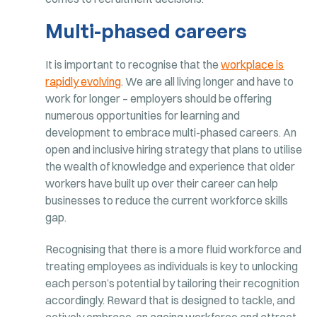
Multi-phased careers
It is important to recognise that the
workplace is
rapidly evolving
. We are all living longer and have to
work for longer – employers should be offering
numerous opportunities for learning and
development to embrace multi-phased careers. An
open and inclusive hiring strategy that plans to utilise
the wealth of knowledge and experience that older
workers have built up over their career can help
businesses to reduce the current workforce skills
gap.
Recognising that there is a more fluid workforce and
treating employees as individuals is key to unlocking
each person’s potential by tailoring their recognition
accordingly. Reward that is designed to tackle, and
actively embrace, an ageing workforce and attract