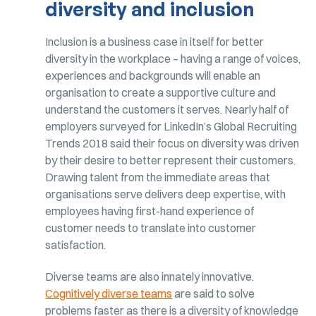
diversity and inclusion
Inclusion is a business case in itself for better
diversity in the workplace – having a range of voices,
experiences and backgrounds will enable an
organisation to create a supportive culture and
understand the customers it serves. Nearly half of
employers surveyed for LinkedIn’s Global Recruiting
Trends 2018 said their focus on diversity was driven
by their desire to better represent their customers.
Drawing talent from the immediate areas that
organisations serve delivers deep expertise, with
employees having first-hand experience of
customer needs to translate into customer
satisfaction.
Diverse teams are also innately innovative.
Cognitively diverse teams
are said to solve
problems faster as there is a diversity of knowledge