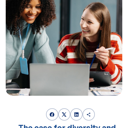
The case for diversity and