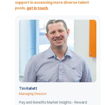
support in accessing more diverse talent
pools,
get in touch
.
Tim Kellett
Managing Director
Pay and Benefits Market Insights - Reward