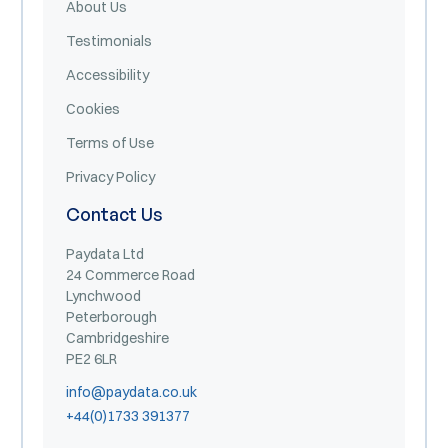
About Us
Testimonials
Accessibility
Cookies
Terms of Use
Privacy Policy
Contact Us
Paydata Ltd
24 Commerce Road
Lynchwood
Peterborough
Cambridgeshire
PE2 6LR
info@paydata.co.uk
+44(0)1733 391377