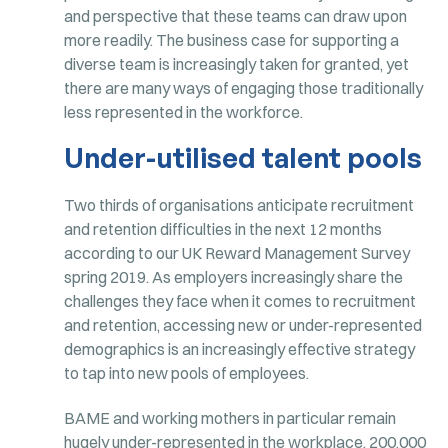
and perspective that these teams can draw upon
more readily. The business case for supporting a
diverse team is increasingly taken for granted, yet
there are many ways of engaging those traditionally
less represented in the workforce.
Under-utilised talent pools
Two thirds of organisations anticipate recruitment
and retention difficulties in the next 12 months
according to our UK Reward Management Survey
spring 2019. As employers increasingly share the
challenges they face when it comes to recruitment
and retention, accessing new or under-represented
demographics is an increasingly effective strategy
to tap into new pools of employees.
BAME and working mothers in particular remain
hugely under-represented in the workplace. 200,000