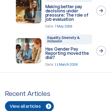
Making better pay
decisions under
pressure: The role of
job evaluation
Date:
7 May 2026
Equality, Diversity &
Inclusion
Has Gender Pay
Reporting moved the
dial?
Date:
11 March 2026
Recent Articles
View all articles