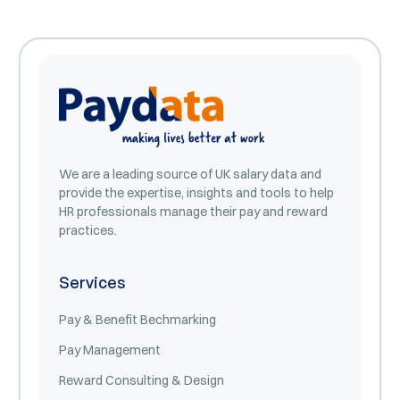
We are a leading source of UK salary data and
provide the expertise, insights and tools to help
HR professionals manage their pay and reward
practices.
Services
Pay & Benefit Bechmarking
Pay Management
Reward Consulting & Design