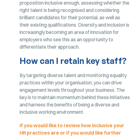
proposition inclusive enough, assessing whether the
right talent is being recognised and considering
brilliant candidates for their potential, as well as
their existing qualifications. Diversity and inclusion is
increasingly becoming an area of innovation for
employers who see this as an opportunity to
differentiate their approach.
How can I retain key staff?
By targeting diverse talent and monitoring equality
practices within your organisation, you can drive
engagement levels throughout your business. The
key is to maintain momentum behind these initiatives
and harness the benefits of being a diverse and
inclusive working environment.
If you would like to review how inclusive your
HR practices are or if you would like further