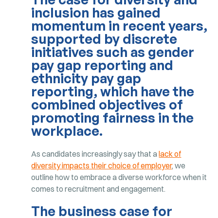
inclusion has gained
momentum in recent years,
supported by discrete
initiatives such as gender
pay gap reporting and
ethnicity pay gap
reporting, which have the
combined objectives of
promoting fairness in the
workplace.
As candidates increasingly say that a
lack of
diversity impacts their choice of employer
, we
outline how to embrace a diverse workforce when it
comes to recruitment and engagement.
The business case for