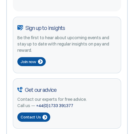
Sign up to insights
Be the first to hear about upcoming events and
stay up to date with regular insights on pay and
reward.
Join now
Get our advice
Contact our experts for free advice.
Call us —
+44(0)1733 391377
Contact Us