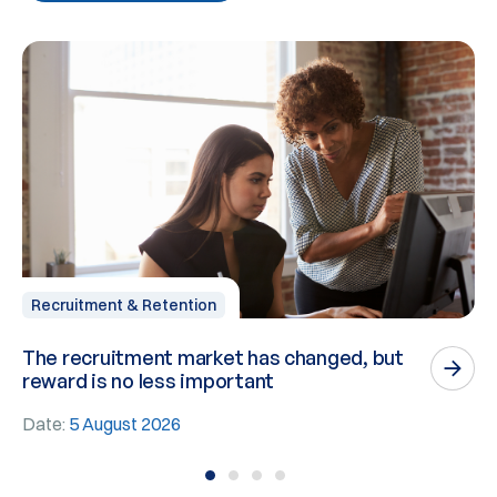
Recruitment & Retention
The recruitment market has changed, but
P
reward is no less important
n
Date:
5 August 2026
D