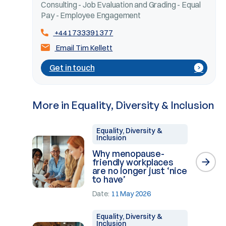
Consulting - Job Evaluation and Grading - Equal
Pay - Employee Engagement
+441733391377
Email Tim Kellett
Get in touch
More in Equality, Diversity & Inclusion
Equality, Diversity &
Inclusion
Why menopause-
friendly workplaces
are no longer just ‘nice
to have’
Date:
11 May 2026
Equality, Diversity &
Inclusion