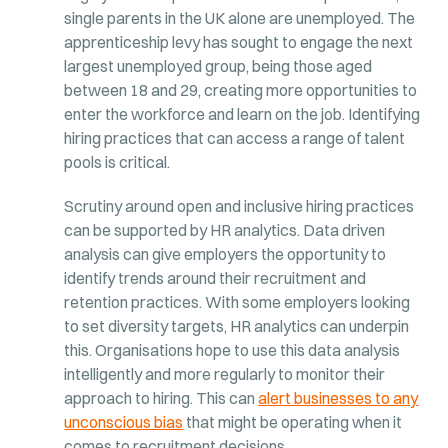
single parents in the UK alone are unemployed. The
apprenticeship levy has sought to engage the next
largest unemployed group, being those aged
between 18 and 29, creating more opportunities to
enter the workforce and learn on the job. Identifying
hiring practices that can access a range of talent
pools is critical.
Scrutiny around open and inclusive hiring practices
can be supported by HR analytics. Data driven
analysis can give employers the opportunity to
identify trends around their recruitment and
retention practices. With some employers looking
to set diversity targets, HR analytics can underpin
this. Organisations hope to use this data analysis
intelligently and more regularly to monitor their
approach to hiring. This can
alert businesses to any
unconscious bias
that might be operating when it
comes to recruitment decisions.