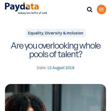
Equality, Diversity & Inclusion
Are you overlooking whole
pools of talent?
Date:
12 August 2019