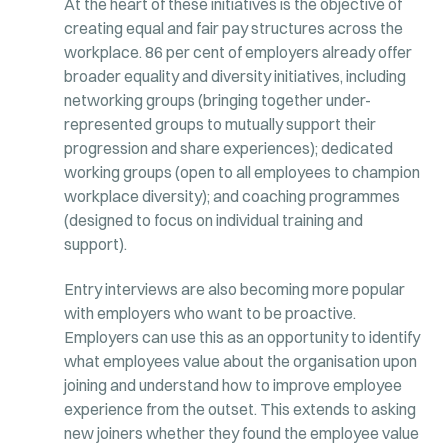
At the heart of these initiatives is the objective of
creating equal and fair pay structures across the
workplace. 86 per cent of employers already offer
broader equality and diversity initiatives, including
networking groups (bringing together under-
represented groups to mutually support their
progression and share experiences); dedicated
working groups (open to all employees to champion
workplace diversity); and coaching programmes
(designed to focus on individual training and
support).
Entry interviews are also becoming more popular
with employers who want to be proactive.
Employers can use this as an opportunity to identify
what employees value about the organisation upon
joining and understand how to improve employee
experience from the outset. This extends to asking
new joiners whether they found the employee value