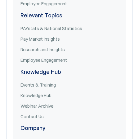
Employee Engagement
Relevant Topics
PAYstats & National Statistics
Pay Market Insights
Research and Insights
Employee Engagement
Knowledge Hub
Events & Training
Knowledge Hub
Webinar Archive
Contact Us
Company