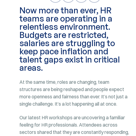
Now more than ever, HR
teams are operating in a
relentless environment.
Budgets are restricted,
salaries are struggling to
keep pace inflation and
talent gaps exist in critical
areas.
At the same time, roles are changing, team
structures are being reshaped and people expect
more openness and fairness than ever. It’s not just a
single challenge. It’s a lot happening all at once.
Our latest HR workshops are uncovering a familiar
feeling for HR professionals. Attendees across
sectors shared that they are constantly responding,