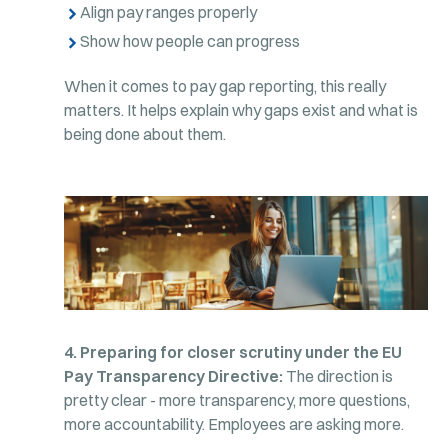
Align pay ranges properly
Show how people can progress
When it comes to pay gap reporting, this really
matters. It helps explain why gaps exist and what is
being done about them.
4. Preparing for closer scrutiny under the EU
Pay Transparency Directive:
The direction is
pretty clear - more transparency, more questions,
more accountability. Employees are asking more.