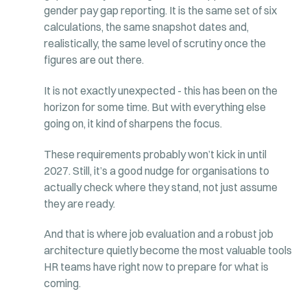
gender pay gap reporting. It is the same set of six
calculations, the same snapshot dates and,
realistically, the same level of scrutiny once the
figures are out there.
It is not exactly unexpected - this has been on the
horizon for some time. But with everything else
going on, it kind of sharpens the focus.
These requirements probably won’t kick in until
2027. Still, it’s a good nudge for organisations to
actually check where they stand, not just assume
they are ready.
And that is where job evaluation and a robust job
architecture quietly become the most valuable tools
HR teams have right now to prepare for what is
coming.