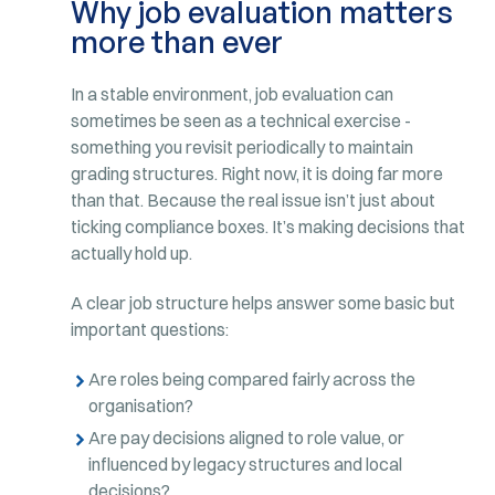
Why job evaluation matters
more than ever
In a stable environment, job evaluation can
sometimes be seen as a technical exercise -
something you revisit periodically to maintain
grading structures. Right now, it is doing far more
than that. Because the real issue isn’t just about
ticking compliance boxes. It’s making decisions that
actually hold up.
A clear job structure helps answer some basic but
important questions:
Are roles being compared fairly across the
organisation?
Are pay decisions aligned to role value, or
influenced by legacy structures and local
decisions?