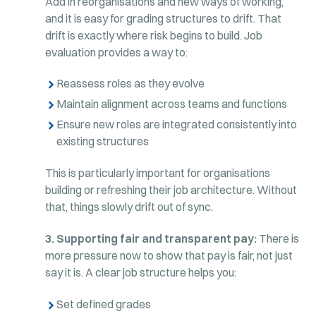
Add in reorganisations and new ways of working,
and it is easy for grading structures to drift. That
drift is exactly where risk begins to build. Job
evaluation provides a way to:
Reassess roles as they evolve
Maintain alignment across teams and functions
Ensure new roles are integrated consistently into
existing structures
This is particularly important for organisations
building or refreshing their job architecture. Without
that, things slowly drift out of sync.
3. Supporting fair and transparent pay:
There is
more pressure now to show that pay is fair, not just
say it is. A clear job structure helps you:
Set defined grades