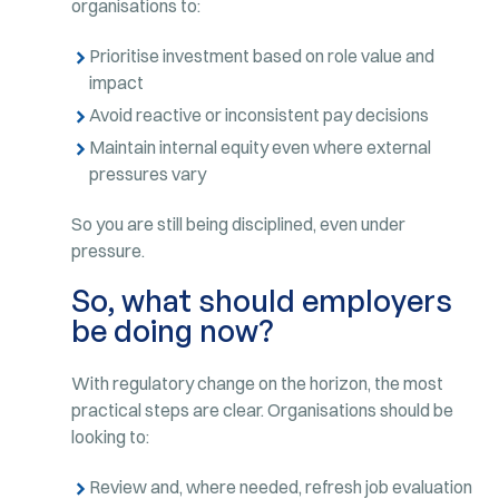
organisations to:
Prioritise investment based on role value and
impact
Avoid reactive or inconsistent pay decisions
Maintain internal equity even where external
pressures vary
So you are still being disciplined, even under
pressure.
So, what should employers
be doing now?
With regulatory change on the horizon, the most
practical steps are clear. Organisations should be
looking to:
Review and, where needed, refresh job evaluation