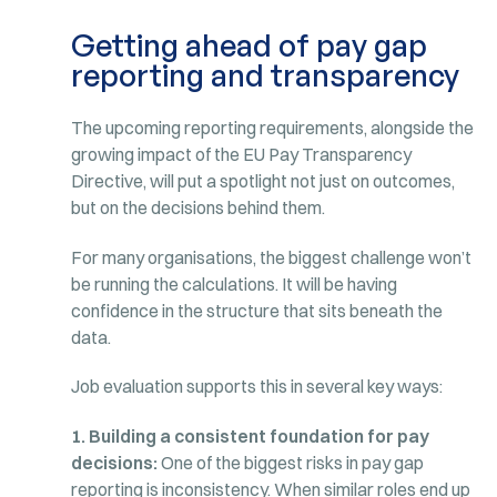
Getting ahead of pay gap
reporting and transparency
The upcoming reporting requirements, alongside the
growing impact of the EU Pay Transparency
Directive, will put a spotlight not just on outcomes,
but on the decisions behind them.
For many organisations, the biggest challenge won’t
be running the calculations. It will be having
confidence in the structure that sits beneath the
data.
Job evaluation supports this in several key ways:
1. Building a consistent foundation for pay
decisions:
One of the biggest risks in pay gap
reporting is inconsistency. When similar roles end up