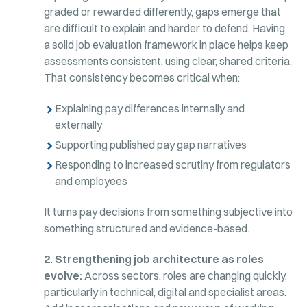
graded or rewarded differently, gaps emerge that
are difficult to explain and harder to defend. Having
a solid job evaluation framework in place helps keep
assessments consistent, using clear, shared criteria.
That consistency becomes critical when:
Explaining pay differences internally and
externally
Supporting published pay gap narratives
Responding to increased scrutiny from regulators
and employees
It turns pay decisions from something subjective into
something structured and evidence-based.
2. Strengthening job architecture as roles
evolve:
Across sectors, roles are changing quickly,
particularly in technical, digital and specialist areas.