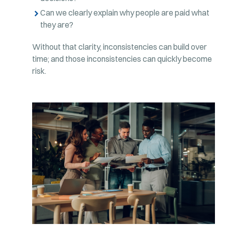
Can we clearly explain why people are paid what
they are?
Without that clarity, inconsistencies can build over
time; and those inconsistencies can quickly become
risk.