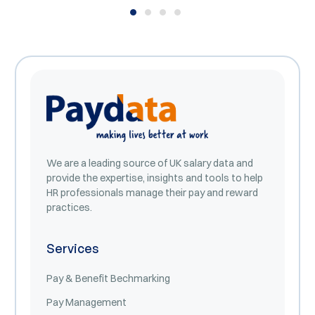
We are a leading source of UK salary data and
provide the expertise, insights and tools to help
HR professionals manage their pay and reward
practices.
Services
Pay & Benefit Bechmarking
Pay Management