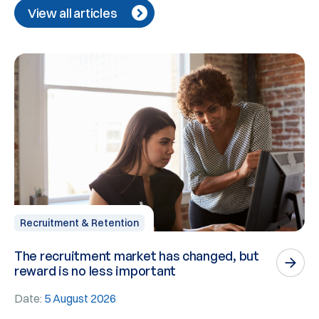
View all articles
Recruitment & Retention
The recruitment market has changed, but
P
reward is no less important
n
Date:
5 August 2026
D