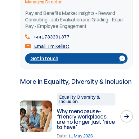
Managing Director
Pay and Benefits Market Insights - Reward
Consulting - Job Evaluation and Grading - Equal
Pay - Employee Engagement
+441733391377
Email Tim Kellett
Get in touch
More in Equality, Diversity & Inclusion
Equality, Diversity &
Inclusion
Why menopause-
friendly workplaces
are no longer just ‘nice
to have’
Date:
11 May 2026