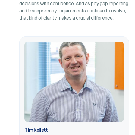
decisions with confidence. And as pay gap reporting
and transparency requirements continue to evolve,
that kind of clarity makes a crucial difference.
Tim Kellett