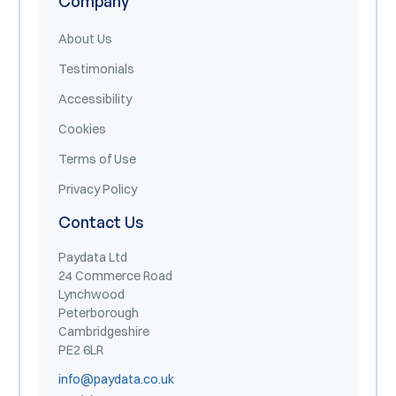
Company
About Us
Testimonials
Accessibility
Cookies
Terms of Use
Privacy Policy
Contact Us
Paydata Ltd
24 Commerce Road
Lynchwood
Peterborough
Cambridgeshire
PE2 6LR
info@paydata.co.uk