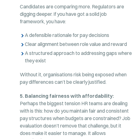
Candidates are comparing more. Regulators are
digging deeper. If you have got a solid job
framework, you have:
A defensible rationale for pay decisions
Clear alignment between role value and reward
A structured approach to addressing gaps where
they exist
Without it, organisations risk being exposed when
pay differences can’t be clearly justified.
5. Balancing fairness with affordability:
Perhaps the biggest tension HR teams are dealing
with is this: how do you maintain fair and consistent
pay structures when budgets are constrained? Job
evaluation doesn’t remove that challenge, but it
does make it easier to manage. It allows