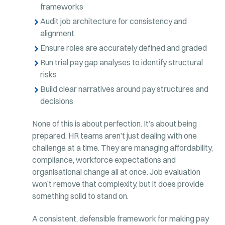
frameworks
Audit job architecture for consistency and
alignment
Ensure roles are accurately defined and graded
Run trial pay gap analyses to identify structural
risks
Build clear narratives around pay structures and
decisions
None of this is about perfection. It’s about being
prepared. HR teams aren’t just dealing with one
challenge at a time. They are managing affordability,
compliance, workforce expectations and
organisational change all at once. Job evaluation
won’t remove that complexity, but it does provide
something solid to stand on.
A consistent, defensible framework for making pay