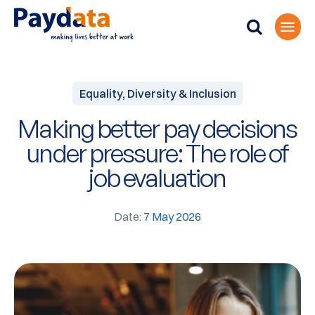
Equality, Diversity & Inclusion
Making better pay decisions
under pressure: The role of
job evaluation
Date:
7 May 2026