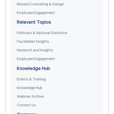
Reward Consulting & Design
Employee Engagement
Relevant Topics
PAYstats & National Statistics
Pay Market Insights
Research and Insights
Employee Engagement
Knowledge Hub
Events & Training
Knowledge Hub
Webinar Archive
Contact Us