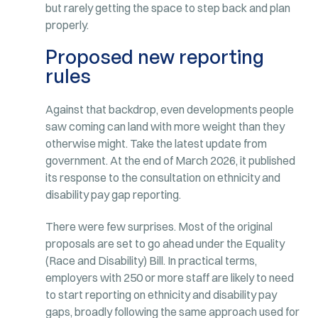
but rarely getting the space to step back and plan
properly.
Proposed new reporting
rules
Against that backdrop, even developments people
saw coming can land with more weight than they
otherwise might. Take the latest update from
government. At the end of March 2026, it published
its response to the consultation on ethnicity and
disability pay gap reporting.
There were few surprises. Most of the original
proposals are set to go ahead under the Equality
(Race and Disability) Bill. In practical terms,
employers with 250 or more staff are likely to need
to start reporting on ethnicity and disability pay
gaps, broadly following the same approach used for