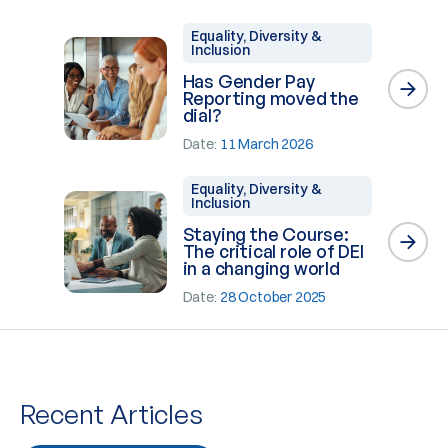
Equality, Diversity &
Inclusion
Has Gender Pay
Reporting moved the
dial?
Date:
11 March 2026
Equality, Diversity &
Inclusion
Staying the Course:
The critical role of DEI
in a changing world
Date:
28 October 2025
Recent Articles