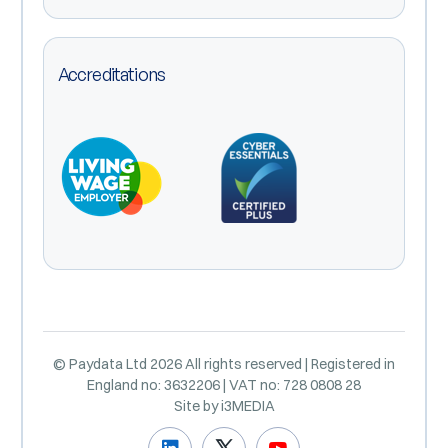
Accreditations
© Paydata Ltd 2026 All rights reserved | Registered in
England no: 3632206 | VAT no: 728 0808 28
Site by
i3MEDIA