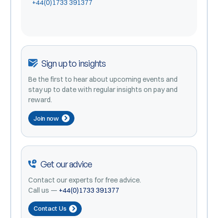
+44(0)1733 391377
Sign up to insights
Be the first to hear about upcoming events and
stay up to date with regular insights on pay and
reward.
Join now
Get our advice
Contact our experts for free advice.
Call us —
+44(0)1733 391377
Contact Us