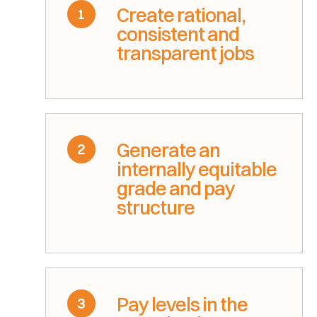
Create rational,
1
consistent and
transparent jobs
Generate an
2
internally equitable
grade and pay
structure
Pay levels in the
3