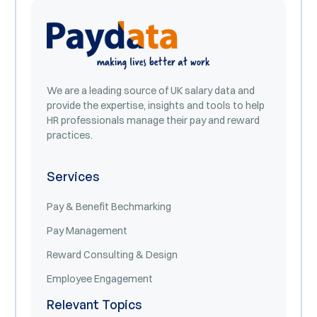
We are a leading source of UK salary data and
provide the expertise, insights and tools to help
HR professionals manage their pay and reward
practices.
Services
Pay & Benefit Bechmarking
Pay Management
Reward Consulting & Design
Employee Engagement
Relevant Topics