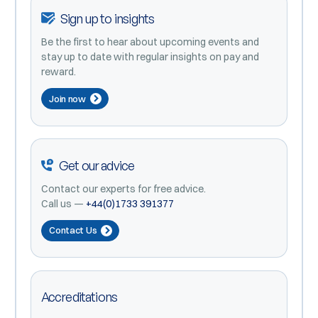
Sign up to insights
Be the first to hear about upcoming events and
stay up to date with regular insights on pay and
reward.
Join now
Get our advice
Contact our experts for free advice.
Call us —
+44(0)1733 391377
Contact Us
Accreditations