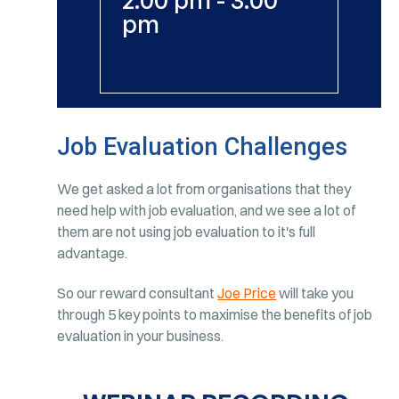
pm
Job Evaluation Challenges
We get asked a lot from organisations that they
need help with job evaluation, and we see a lot of
them are not using job evaluation to it's full
advantage.
So our reward consultant
Joe Price
will take you
through 5 key points to maximise the benefits of job
evaluation in your business.