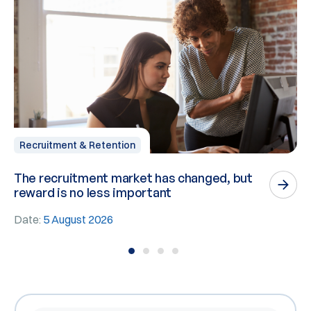
Recruitment & Retention
The recruitment market has changed, but
P
reward is no less important
n
Date:
5 August 2026
D