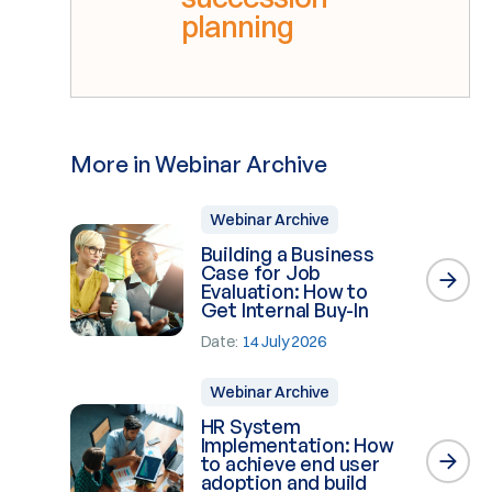
planning
More in Webinar Archive
Webinar Archive
Building a Business
Case for Job
Evaluation: How to
Get Internal Buy-In
Date:
14 July 2026
Webinar Archive
HR System
Implementation: How
to achieve end user
adoption and build