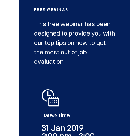
FREE WEBINAR
This free webinar has been
designed to provide you with
our top tips on how to get
the most out of job
evaluation.
Date & Time
31 Jan 2019
2:00 pm - 3:00