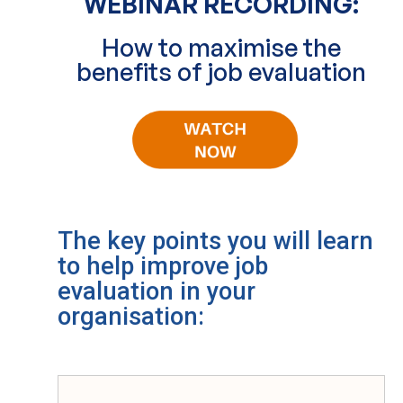
WEBINAR RECORDING:
How to maximise the
benefits of job evaluation
The key points you will learn
to help improve job
evaluation in your
organisation: