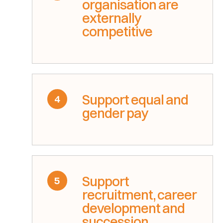
organisation are
externally
competitive
Support equal and
4
gender pay
Support
5
recruitment, career
development and
succession