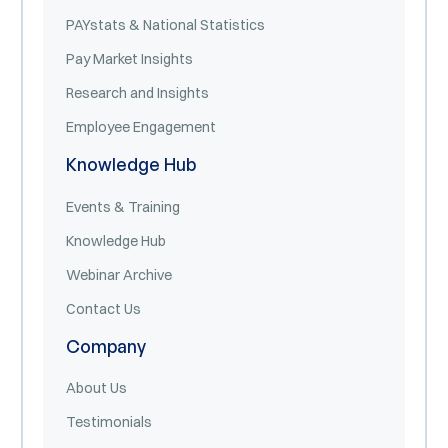
PAYstats & National Statistics
Pay Market Insights
Research and Insights
Employee Engagement
Knowledge Hub
Events & Training
Knowledge Hub
Webinar Archive
Contact Us
Company
About Us
Testimonials