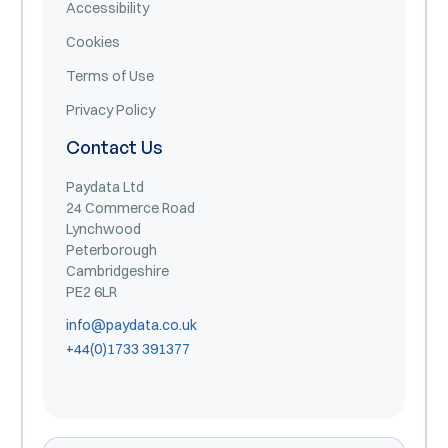
Accessibility
Cookies
Terms of Use
Privacy Policy
Contact Us
Paydata Ltd
24 Commerce Road
Lynchwood
Peterborough
Cambridgeshire
PE2 6LR
info@paydata.co.uk
+44(0)1733 391377