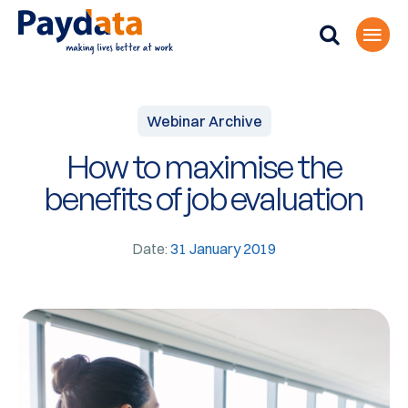
Webinar Archive
How to maximise the
benefits of job evaluation
Date:
31 January 2019