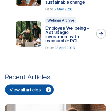
sustainable change
Date:
7 May 2026
Webinar Archive
Employee Wellbeing –
A strategic
investment with
measurable ROI
Date:
23 April 2026
Recent Articles
View all articles