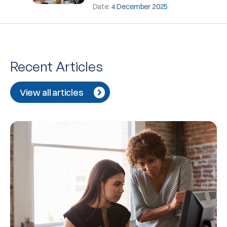
Date:
4 December 2025
Recent Articles
View all articles