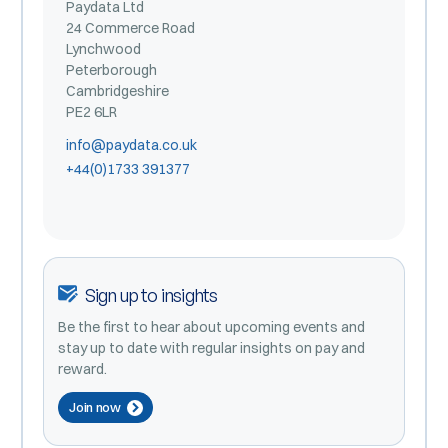
Paydata Ltd
24 Commerce Road
Lynchwood
Peterborough
Cambridgeshire
PE2 6LR
info@paydata.co.uk
+44(0)1733 391377
Sign up to insights
Be the first to hear about upcoming events and
stay up to date with regular insights on pay and
reward.
Join now