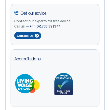
Get our advice
Contact our experts for free advice.
Call us —
+44(0)1733 391377
Contact Us
Accreditations