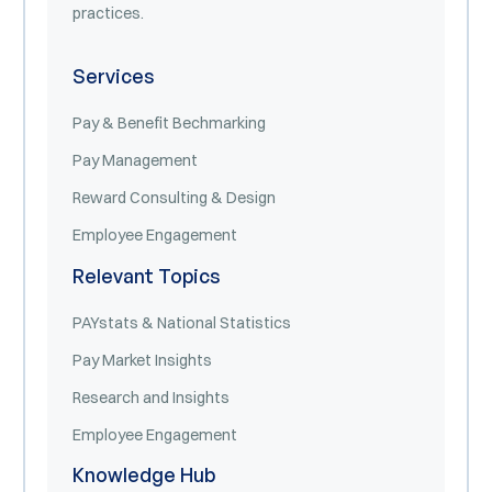
practices.
Services
Pay & Benefit Bechmarking
Pay Management
Reward Consulting & Design
Employee Engagement
Relevant Topics
PAYstats & National Statistics
Pay Market Insights
Research and Insights
Employee Engagement
Knowledge Hub