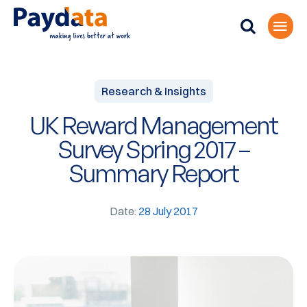
Research & Insights
UK Reward Management
Survey Spring 2017 –
Summary Report
Date:
28 July 2017