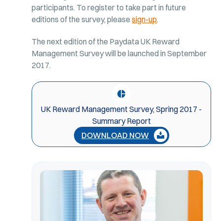
participants. To register to take part in future
editions of the survey, please
sign-up
.
The next edition of the Paydata UK Reward
Management Survey will be launched in September
2017.
UK Reward Management Survey, Spring 2017 -
Summary Report
DOWNLOAD NOW