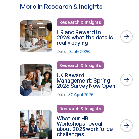
More in Research & Insights
Research & Insights
HR and Reward in
2026: what the data is
really saying
Date:
9 July 2026
Research & Insights
UK Reward
Management: Spring
2026 Survey Now Open
Date:
30 April 2026
Research & Insights
What our HR
Workshops reveal
about 2025 workforce
challenges