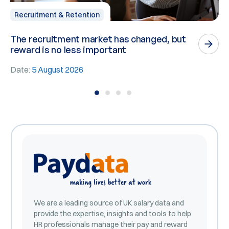
Recruitment & Retention
The recruitment market has changed, but
P
reward is no less important
n
Date:
5 August 2026
D
We are a leading source of UK salary data and
provide the expertise, insights and tools to help
HR professionals manage their pay and reward