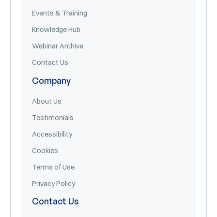
Events & Training
Knowledge Hub
Webinar Archive
Contact Us
Company
About Us
Testimonials
Accessibility
Cookies
Terms of Use
Privacy Policy
Contact Us