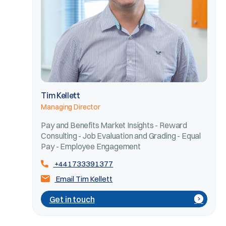
Tim Kellett
Managing Director
Pay and Benefits Market Insights - Reward
Consulting - Job Evaluation and Grading - Equal
Pay - Employee Engagement
+441733391377
Email Tim Kellett
Get in touch