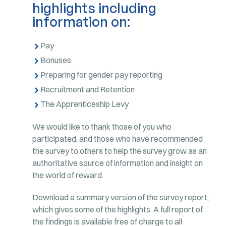
highlights including
information on:
Pay
Bonuses
Preparing for gender pay reporting
Recruitment and Retention
The Apprenticeship Levy
We would like to thank those of you who
participated, and those who have recommended
the survey to others to help the survey grow as an
authoritative source of information and insight on
the world of reward.
Download a summary version of the survey report,
which gives some of the highlights. A full report of
the findings is available free of charge to all