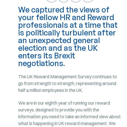
We captured the views of
your fellow HR and Reward
professionals at a time that
is politically turbulent after
an unexpected general
election and as the UK
enters its Brexit
negotiations.
The UK Reward Management Survey continues to
go from strength to strength, representing around
half a million employees in the UK.
We are in our eighth year of running our reward
surveys, designed to provide you with the
information you need to take an informed view about
what is happening in UK reward management. We