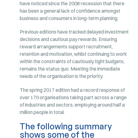
have noticed since the 2008 recession that there
has been a general lack of confidence amongst
business and consumers in long-term planning.
Previous editions have tracked delayed investment
decisions and cautious pay rewards. Ensuring
reward arrangements support recruitment,
retention and motivation, whilst continuing to work
within the constraints of cautiously tight budgets,
remains the status quo. Meeting the immediate
needs of the organisation is the priority.
The spring 2017 edition had a record response of
over 170 organisations taking part across a range
of industries and sectors, employing around half a
million people in total.
The following summary
shows some of the