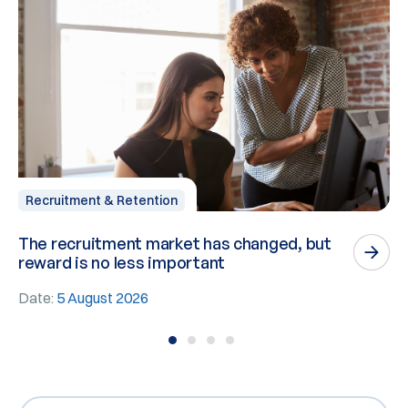
Recruitment & Retention
The recruitment market has changed, but
P
reward is no less important
n
Date:
5 August 2026
D