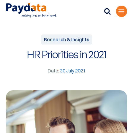
Research & Insights
HR Priorities in 2021
Date:
30 July 2021