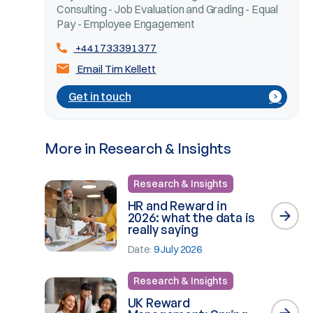
Consulting - Job Evaluation and Grading - Equal
Pay - Employee Engagement
+441733391377
Email Tim Kellett
Get in touch
More in Research & Insights
Research & Insights
HR and Reward in
2026: what the data is
really saying
Date:
9 July 2026
Research & Insights
UK Reward