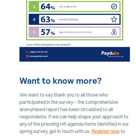
Want to know more?
We want to say thank you to all those who
participated in the survey – the comprehensive
anonymised report has been circulated to all
respondents. If we can help shape your approach to
any of the pressing HR agenda items identified in our
spring survey, get in touch with us.
Register now
to