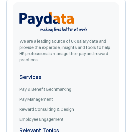
We are a leading source of UK salary data and
provide the expertise, insights and tools to help
HR professionals manage their pay and reward
practices.
Services
Pay & Benefit Bechmarking
Pay Management
Reward Consulting & Design
Employee Engagement
Relevant Topics