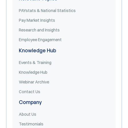
PAYstats & National Statistics
Pay Market Insights
Research and Insights
Employee Engagement
Knowledge Hub
Events & Training
Knowledge Hub
Webinar Archive
Contact Us
Company
About Us
Testimonials