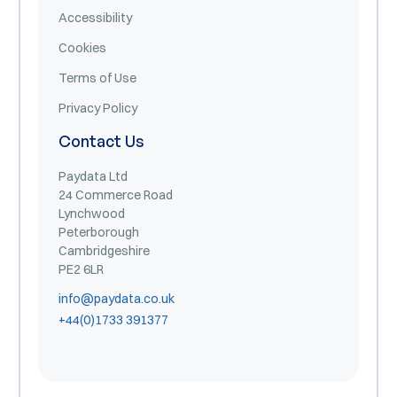
Accessibility
Cookies
Terms of Use
Privacy Policy
Contact Us
Paydata Ltd
24 Commerce Road
Lynchwood
Peterborough
Cambridgeshire
PE2 6LR
info@paydata.co.uk
+44(0)1733 391377