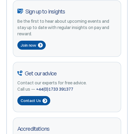
Sign up to insights
Be the first to hear about upcoming events and
stay up to date with regular insights on pay and
reward.
Join now
Get our advice
Contact our experts for free advice.
Call us —
+44(0)1733 391377
Contact Us
Accreditations