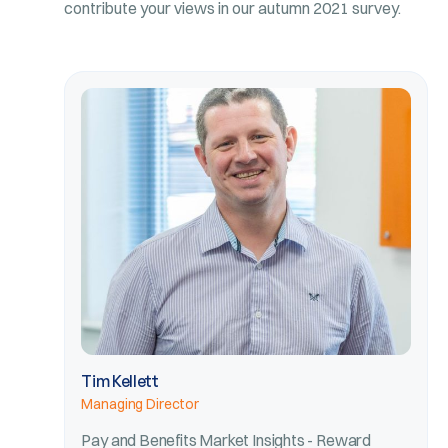
contribute your views in our autumn 2021 survey.
Tim Kellett
Managing Director
Pay and Benefits Market Insights - Reward