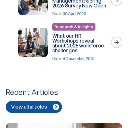
Management: Spring
2026 Survey Now Open
Date:
30 April 2026
Research & Insights
What our HR
Workshops reveal
about 2025 workforce
challenges
Date:
4 December 2025
Recent Articles
View all articles