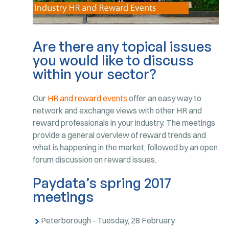
Are there any topical issues
you would like to discuss
within your sector?
Our
HR and reward events
offer an easy way to
network and exchange views with other HR and
reward professionals in your industry. The meetings
provide a general overview of reward trends and
what is happening in the market, followed by an open
forum discussion on reward issues.
Paydata’s spring 2017
meetings
Peterborough - Tuesday, 28 February