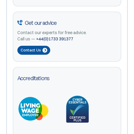
Get our advice
Contact our experts for free advice.
Call us —
+44(0)1733 391377
Contact Us
Accreditations