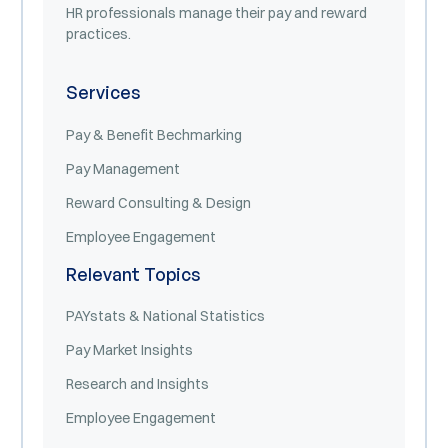
HR professionals manage their pay and reward
practices.
Services
Pay & Benefit Bechmarking
Pay Management
Reward Consulting & Design
Employee Engagement
Relevant Topics
PAYstats & National Statistics
Pay Market Insights
Research and Insights
Employee Engagement