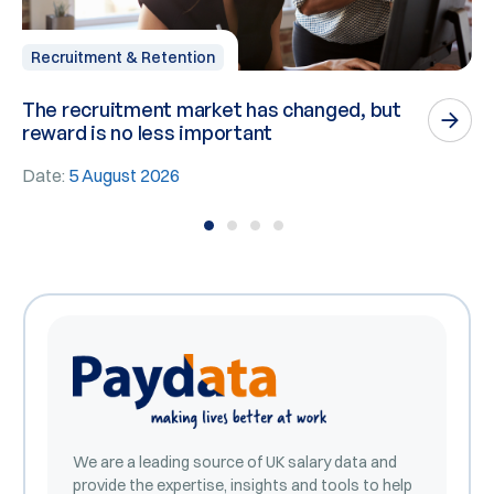
Recruitment & Retention
The recruitment market has changed, but
P
reward is no less important
n
Date:
5 August 2026
D
We are a leading source of UK salary data and
provide the expertise, insights and tools to help