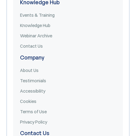
Knowledge Hub
Events & Training
Knowledge Hub
Webinar Archive
Contact Us
Company
About Us
Testimonials
Accessibility
Cookies
Terms of Use
Privacy Policy
Contact Us