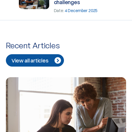
challenges
Date:
4 December 2025
Recent Articles
View all articles