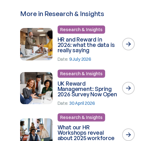
More in Research & Insights
Research & Insights
HR and Reward in
2026: what the data is
really saying
Date:
9 July 2026
Research & Insights
UK Reward
Management: Spring
2026 Survey Now Open
Date:
30 April 2026
Research & Insights
What our HR
Workshops reveal
about 2025 workforce