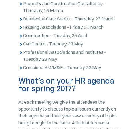
Property and Construction Consultancy -
Thursday, 16 March
Residential Care Sector - Thursday, 23 March
Housing Associations - Friday, 31 March
Construction - Tuesday, 25 April
Call Centre - Tuesday, 23 May
Professional Associations and Institutes -
Tuesday, 23 May
Combined FM/M&E – Tuesday, 23 May
What’s on your HR agenda
for spring 2017?
At each meeting we give the attendees the
opportunity to discuss topical issues currently on
their agenda, and last year saw a variety of topics
being brought to the table. All industries had a