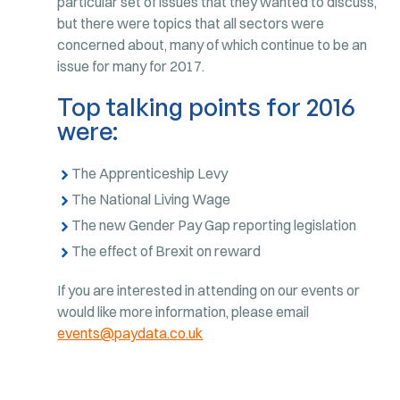
particular set of issues that they wanted to discuss,
but there were topics that all sectors were
concerned about, many of which continue to be an
issue for many for 2017.
Top talking points for 2016
were:
The Apprenticeship Levy
The National Living Wage
The new Gender Pay Gap reporting legislation
The effect of Brexit on reward
If you are interested in attending on our events or
would like more information, please email
events@paydata.co.uk