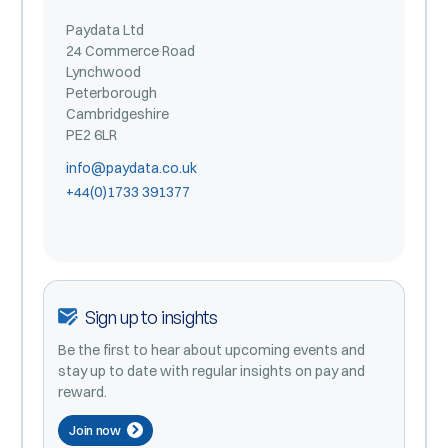
Paydata Ltd
24 Commerce Road
Lynchwood
Peterborough
Cambridgeshire
PE2 6LR
info@paydata.co.uk
+44(0)1733 391377
Sign up to insights
Be the first to hear about upcoming events and
stay up to date with regular insights on pay and
reward.
Join now