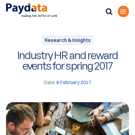
Research & Insights
Industry HR and reward
events for spring 2017
Date:
8 February 2017