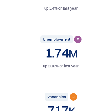
up 1.4% on last year
Unemployment
1.74
M
up 20.6% on last year
Vacancies
717