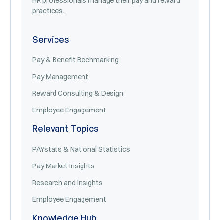
HR professionals manage their pay and reward
practices.
Services
Pay & Benefit Bechmarking
Pay Management
Reward Consulting & Design
Employee Engagement
Relevant Topics
PAYstats & National Statistics
Pay Market Insights
Research and Insights
Employee Engagement
Knowledge Hub