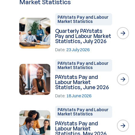
Market Statistics
PAYstats Pay and Labour
Market Statistics
Quarterly PAYstats
Pay and Labour Market
Statistics, July 2026
Date:
23 July 2026
PAYstats Pay and Labour
Market Statistics
PAYstats Pay and
Labour Market
Statistics, June 2026
Date:
18 June 2026
PAYstats Pay and Labour
Market Statistics
PAYstats Pay and
Labour Market
Statistics, May 2026