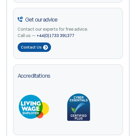
Get our advice
Contact our experts for free advice.
Call us —
+44(0)1733 391377
Contact Us
Accreditations