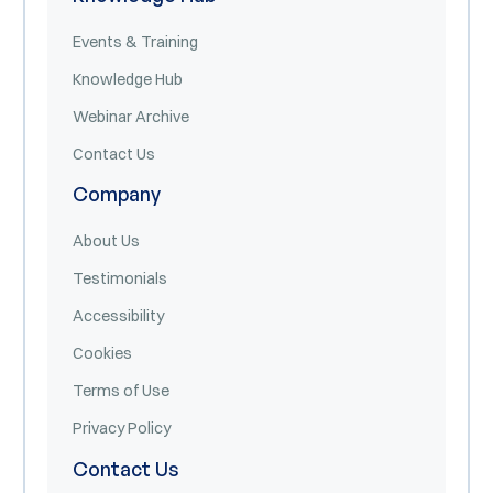
Events & Training
Knowledge Hub
Webinar Archive
Contact Us
Company
About Us
Testimonials
Accessibility
Cookies
Terms of Use
Privacy Policy
Contact Us