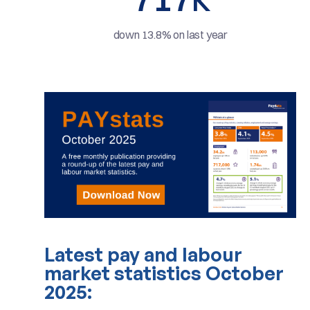
K
down 13.8% on last year
Latest pay and labour
market statistics October
2025: