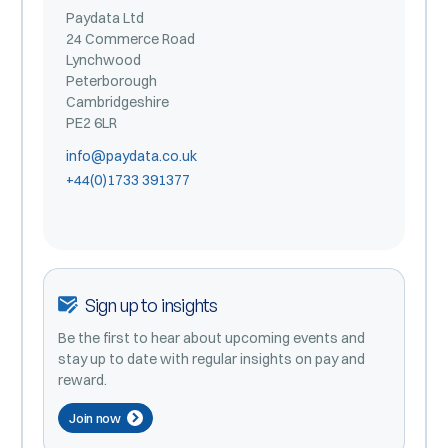
Paydata Ltd
24 Commerce Road
Lynchwood
Peterborough
Cambridgeshire
PE2 6LR
info@paydata.co.uk
+44(0)1733 391377
Sign up to insights
Be the first to hear about upcoming events and
stay up to date with regular insights on pay and
reward.
Join now