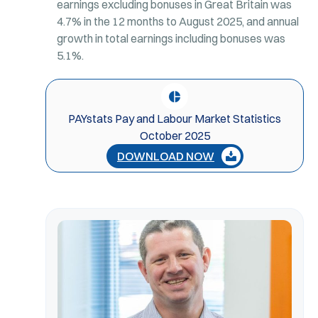
earnings excluding bonuses in Great Britain was
4.7% in the 12 months to August 2025, and annual
growth in total earnings including bonuses was
5.1%.
PAYstats Pay and Labour Market Statistics
October 2025
DOWNLOAD NOW