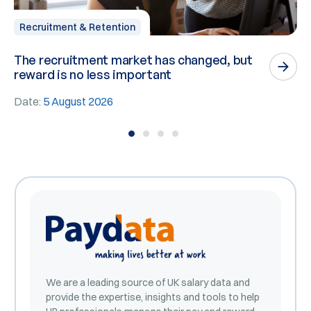
Recruitment & Retention
The recruitment market has changed, but
P
reward is no less important
n
Date:
5 August 2026
D
We are a leading source of UK salary data and
provide the expertise, insights and tools to help