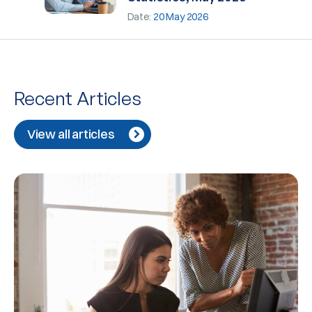
Date:
20 May 2026
Recent Articles
View all articles