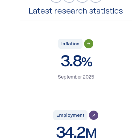
Latest research statistics
Inflation
3.8
%
September 2025
Employment
34.2
M