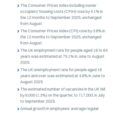
The Consumer Prices Index including owner
occupiers' housing costs (CPIH) rose by 4.1% in
the 12 months to September 2025, unchanged
from August.
The Consumer Prices Index (CPI) rose by 3.8% in
the 12 months to September 2025, unchanged
from August.
The UK employment rate for people aged 16 to 64
years was estimated at 75.1% in June to August
2025.
The UK unemployment rate for people aged 16
years and over was estimated at 4.8% in June to
August 2025.
The estimated number of vacancies in the UK fell
by 9,000 (1.3%) on the quarter, to 717,000, in July
to September 2025.
Annual growth in employees' average regular