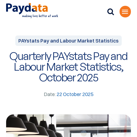
PAYstats Pay and Labour Market Statistics
Quarterly PAYstats Pay and
Labour Market Statistics,
October 2025
Date:
22 October 2025