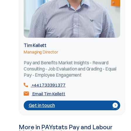
Tim Kellett
Managing Director
Pay and Benefits Market Insights - Reward
Consulting - Job Evaluation and Grading - Equal
Pay - Employee Engagement
+441733391377
Email Tim Kellett
Get in touch
More in PAYstats Pay and Labour