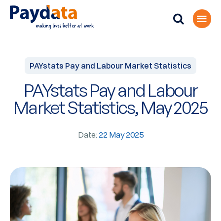
PAYstats Pay and Labour Market Statistics
PAYstats Pay and Labour
Market Statistics, May 2025
Date:
22 May 2025