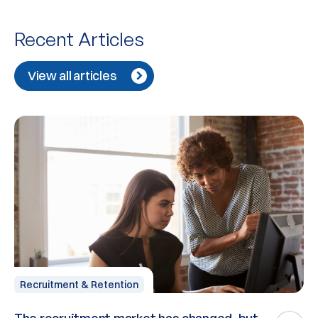
Recent Articles
View all articles
Recruitment & Retention