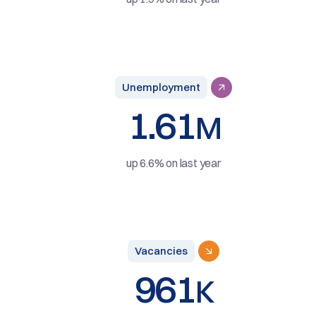
Unemployment
1.61
M
up 6.6% on last year
Vacancies
961
K