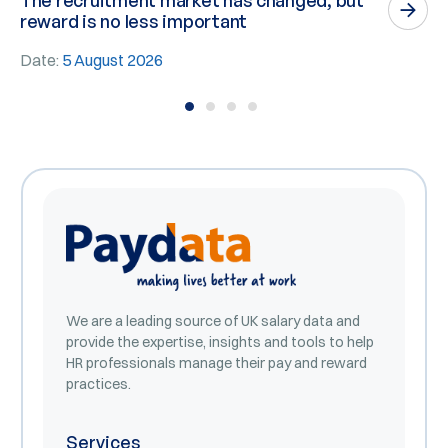
The recruitment market has changed, but
P
reward is no less important
n
Date:
5 August 2026
D
We are a leading source of UK salary data and
provide the expertise, insights and tools to help
HR professionals manage their pay and reward
practices.
Services