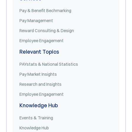
Pay & Benefit Bechmarking
Pay Management
Reward Consulting & Design
Employee Engagement
Relevant Topics
PAYstats & National Statistics
Pay Market Insights
Research and Insights
Employee Engagement
Knowledge Hub
Events & Training
Knowledge Hub