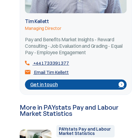
Tim Kellett
Managing Director
Pay and Benefits Market Insights - Reward
Consulting - Job Evaluation and Grading - Equal
Pay - Employee Engagement
+441733391377
Email Tim Kellett
Get in touch
More in PAYstats Pay and Labour
Market Statistics
PAYstats Pay and Labour
Market Statistics