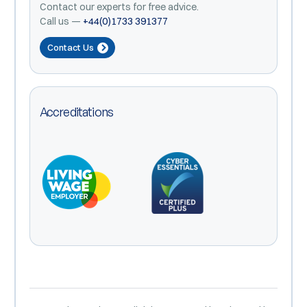
Contact our experts for free advice.
Call us —
+44(0)1733 391377
Contact Us
Accreditations