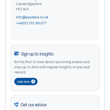
Cambridgeshire
PE2 6LR
info@paydata.co.uk
+44(0)1733 391377
Sign up to insights
Be the first to hear about upcoming events and
stay up to date with regular insights on pay and
reward.
Join now
Get our advice