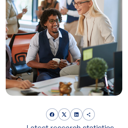
Latest research statistics