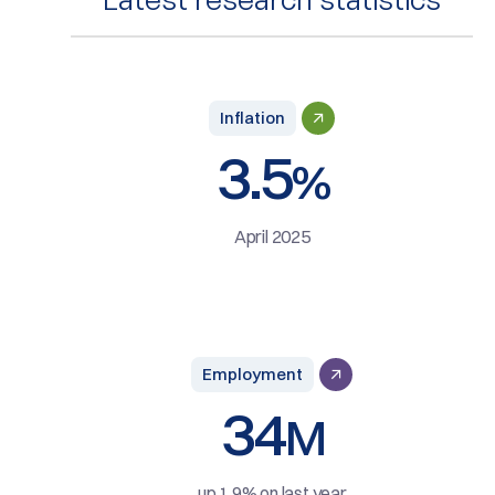
Inflation
3.5
%
April 2025
Employment
34
M
up 1.9% on last year