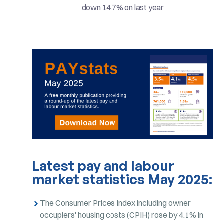
down 14.7% on last year
Latest pay and labour
market statistics May 2025:
The Consumer Prices Index including owner
occupiers' housing costs (CPIH) rose by 4.1% in