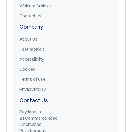
Webinar Archive
Contact Us
Company
About Us
Testimonials
Accessibility
Cookies
Terms of Use
Privacy Policy
Contact Us
Paydata Ltd
24 Commerce Road
Lynchwood
Peterborough