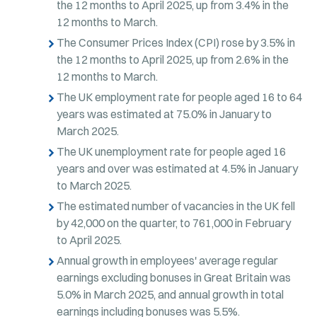
the 12 months to April 2025, up from 3.4% in the
12 months to March.
The Consumer Prices Index (CPI) rose by 3.5% in
the 12 months to April 2025, up from 2.6% in the
12 months to March.
The UK employment rate for people aged 16 to 64
years was estimated at 75.0% in January to
March 2025.
The UK unemployment rate for people aged 16
years and over was estimated at 4.5% in January
to March 2025.
The estimated number of vacancies in the UK fell
by 42,000 on the quarter, to 761,000 in February
to April 2025.
Annual growth in employees' average regular
earnings excluding bonuses in Great Britain was
5.0% in March 2025, and annual growth in total
earnings including bonuses was 5.5%.