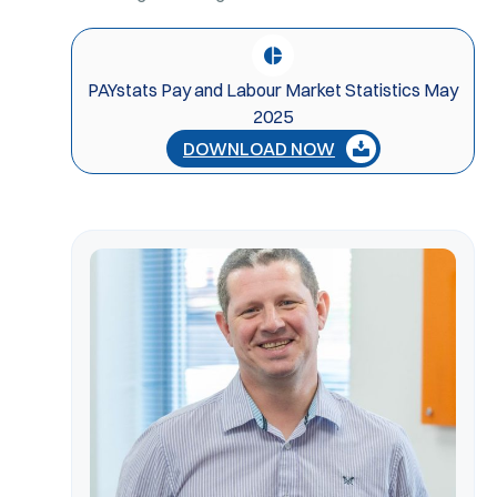
PAYstats Pay and Labour Market Statistics May
2025
DOWNLOAD NOW