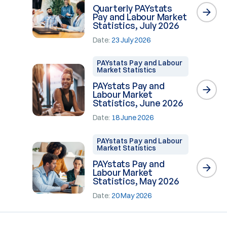
Quarterly PAYstats
Pay and Labour Market
Statistics, July 2026
Date:
23 July 2026
PAYstats Pay and Labour
Market Statistics
PAYstats Pay and
Labour Market
Statistics, June 2026
Date:
18 June 2026
PAYstats Pay and Labour
Market Statistics
PAYstats Pay and
Labour Market
Statistics, May 2026
Date:
20 May 2026