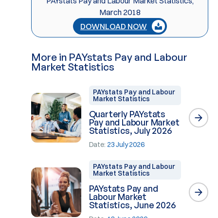
PAYstats Pay and Labour Market Statistics,
March 2018
DOWNLOAD NOW
More in PAYstats Pay and Labour
Market Statistics
PAYstats Pay and Labour
Market Statistics
Quarterly PAYstats
Pay and Labour Market
Statistics, July 2026
Date:
23 July 2026
PAYstats Pay and Labour
Market Statistics
PAYstats Pay and
Labour Market
Statistics, June 2026