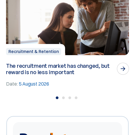
Recruitment & Retention
The recruitment market has changed, but
P
reward is no less important
n
Date:
5 August 2026
D