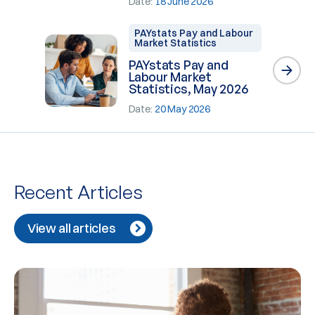
Date:
18 June 2026
PAYstats Pay and Labour
Market Statistics
PAYstats Pay and
Labour Market
Statistics, May 2026
Date:
20 May 2026
Recent Articles
View all articles