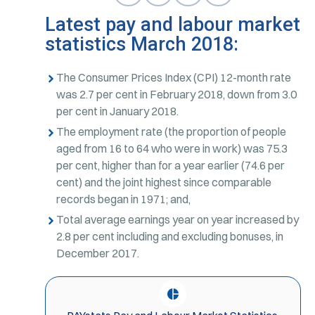
Latest pay and labour market
statistics March 2018:
The Consumer Prices Index (CPI) 12-month rate
was 2.7 per cent in February 2018, down from 3.0
per cent in January 2018.
The employment rate (the proportion of people
aged from 16 to 64 who were in work) was 75.3
per cent, higher than for a year earlier (74.6 per
cent) and the joint highest since comparable
records began in 1971; and,
Total average earnings year on year increased by
2.8 per cent including and excluding bonuses, in
December 2017.