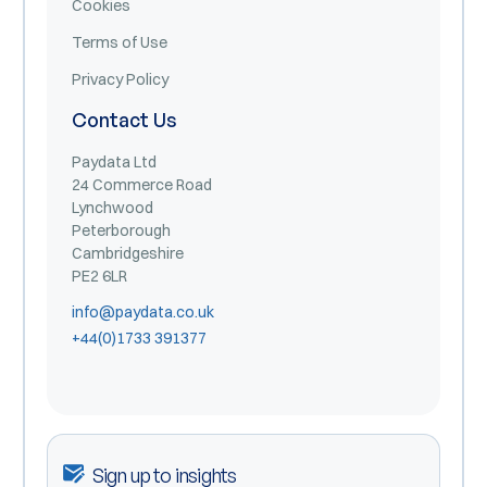
Cookies
Terms of Use
Privacy Policy
Contact Us
Paydata Ltd
24 Commerce Road
Lynchwood
Peterborough
Cambridgeshire
PE2 6LR
info@paydata.co.uk
+44(0)1733 391377
Sign up to insights