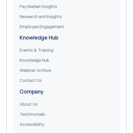
Pay Market Insights
Research and Insights
Employee Engagement
Knowledge Hub
Events & Training
Knowledge Hub
Webinar Archive
Contact Us
Company
About Us
Testimonials
Accessibility