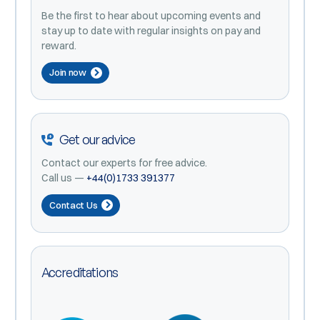
Be the first to hear about upcoming events and
stay up to date with regular insights on pay and
reward.
Join now
Get our advice
Contact our experts for free advice.
Call us —
+44(0)1733 391377
Contact Us
Accreditations