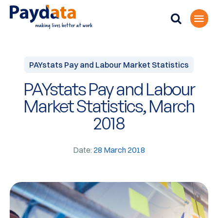
PAYstats Pay and Labour Market Statistics
PAYstats Pay and Labour
Market Statistics, March
2018
Date:
28 March 2018