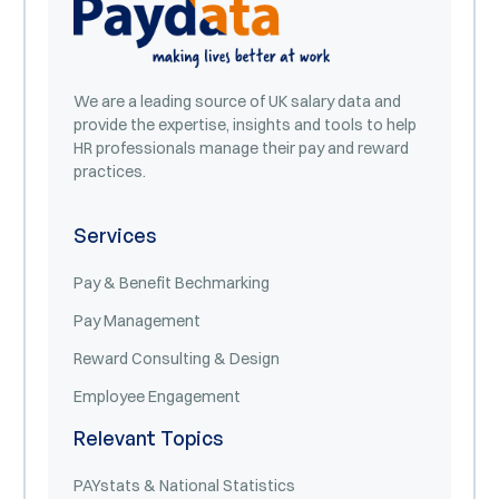
We are a leading source of UK salary data and
provide the expertise, insights and tools to help
HR professionals manage their pay and reward
practices.
Services
Pay & Benefit Bechmarking
Pay Management
Reward Consulting & Design
Employee Engagement
Relevant Topics
PAYstats & National Statistics