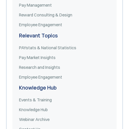
Pay Management
Reward Consulting & Design
Employee Engagement
Relevant Topics
PAYstats & National Statistics
Pay Market Insights
Research and Insights
Employee Engagement
Knowledge Hub
Events & Training
Knowledge Hub
Webinar Archive