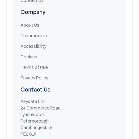
Contact Us
Company
About Us
Testimonials
Accessibility
Cookies
Terms of Use
Privacy Policy
Contact Us
Paydata Ltd
24 Commerce Road
Lynchwood
Peterborough
Cambridgeshire
PE2 6LR