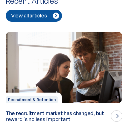
Recent Articles
View all articles
Recruitment & Retention
The recruitment market has changed, but
P
reward is no less important
n