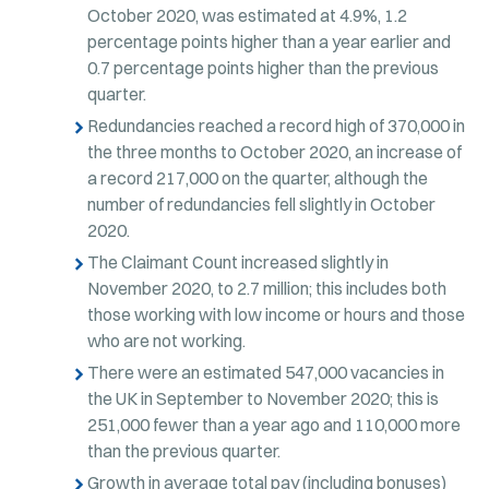
October 2020, was estimated at 4.9%, 1.2
percentage points higher than a year earlier and
0.7 percentage points higher than the previous
quarter.
Redundancies reached a record high of 370,000 in
the three months to October 2020, an increase of
a record 217,000 on the quarter, although the
number of redundancies fell slightly in October
2020.
The Claimant Count increased slightly in
November 2020, to 2.7 million; this includes both
those working with low income or hours and those
who are not working.
There were an estimated 547,000 vacancies in
the UK in September to November 2020; this is
251,000 fewer than a year ago and 110,000 more
than the previous quarter.
Growth in average total pay (including bonuses)