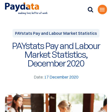
PAYstats Pay and Labour Market Statistics
PAYstats Pay and Labour
Market Statistics,
December 2020
Date:
17 December 2020