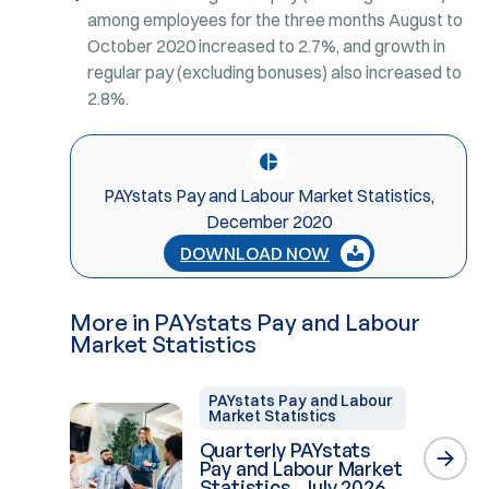
among employees for the three months August to
October 2020 increased to 2.7%, and growth in
regular pay (excluding bonuses) also increased to
2.8%.
PAYstats Pay and Labour Market Statistics,
December 2020
DOWNLOAD NOW
More in PAYstats Pay and Labour
Market Statistics
PAYstats Pay and Labour
Market Statistics
Quarterly PAYstats
Pay and Labour Market
Statistics, July 2026