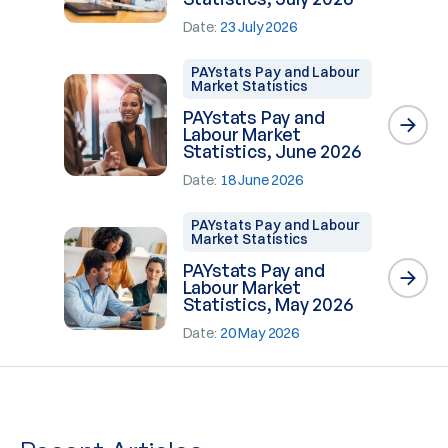
Date:
23 July 2026
PAYstats Pay and Labour
Market Statistics
PAYstats Pay and
Labour Market
Statistics, June 2026
Date:
18 June 2026
PAYstats Pay and Labour
Market Statistics
PAYstats Pay and
Labour Market
Statistics, May 2026
Date:
20 May 2026