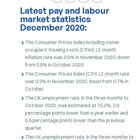
Latest pay and labour
market statistics
December 2020:
The Consumer Prices Index including owner
occupiers’ housing costs (CPIH) 12-month
inflation rate was 0.6% in November 2020, down
from 0.9% in October 2020.
The Consumer Prices Index (CPI) 12-month rate
was 0.3% in November 2020, down from 0.7% in
October.
The UK employment rate, in the three months to
October 2020, was estimated at 75.2%, 0.9
percentage points lower than a year earlier and
0.5 percentage points lower than the previous
quarter.
The UK unemployment rate, in the three months to