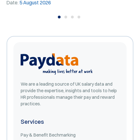
Date:
5 August 2026
D
We are a leading source of UK salary data and
provide the expertise, insights and tools to help
HR professionals manage their pay and reward
practices.
Services
Pay & Benefit Bechmarking