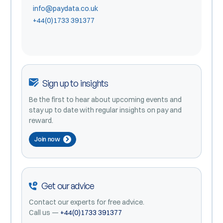
info@paydata.co.uk
+44(0)1733 391377
Sign up to insights
Be the first to hear about upcoming events and
stay up to date with regular insights on pay and
reward.
Join now
Get our advice
Contact our experts for free advice.
Call us —
+44(0)1733 391377