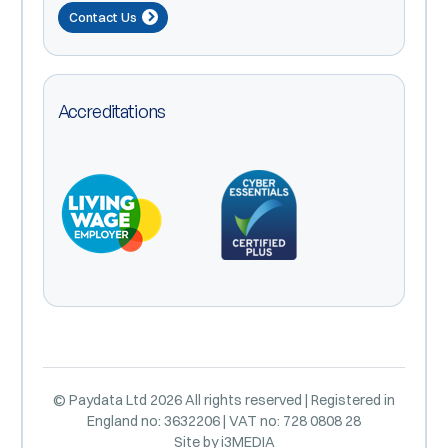
Contact Us
Accreditations
© Paydata Ltd 2026 All rights reserved | Registered in
England no: 3632206 | VAT no: 728 0808 28
Site by
i3MEDIA