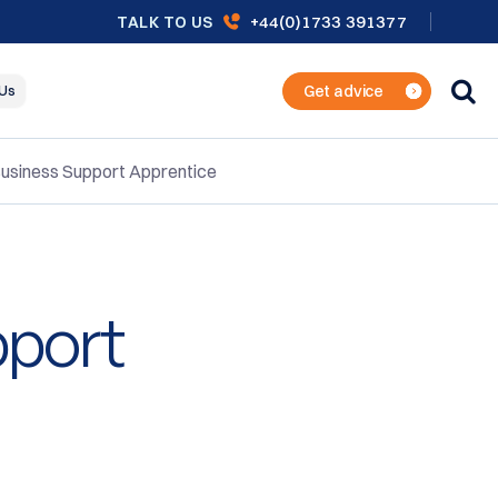
+44(0)1733 391377
TALK TO US
Get advice
 Us
usiness Support Apprentice
pport