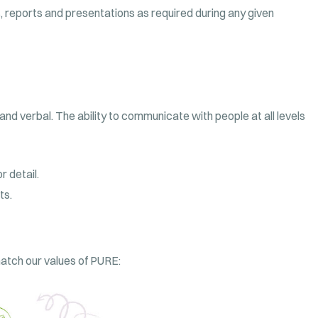
 reports and presentations as required during any given
and verbal. The ability to communicate with people at all levels
 detail.
ts.
 match our values of PURE: