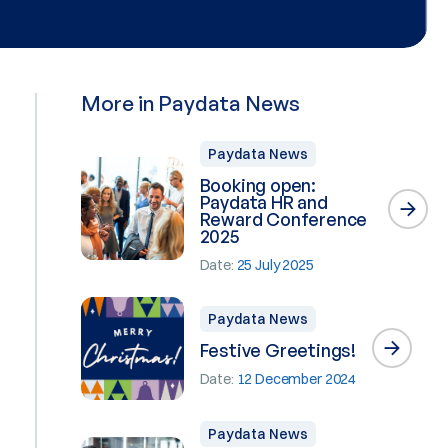
More in Paydata News
Paydata News
Booking open:
Paydata HR and
Reward Conference
2025
Date:
25 July 2025
Paydata News
Festive Greetings!
Date:
12 December 2024
Paydata News