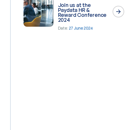
Join us at the
Paydata HR &
Reward Conference
2024
Date:
27 June 2024