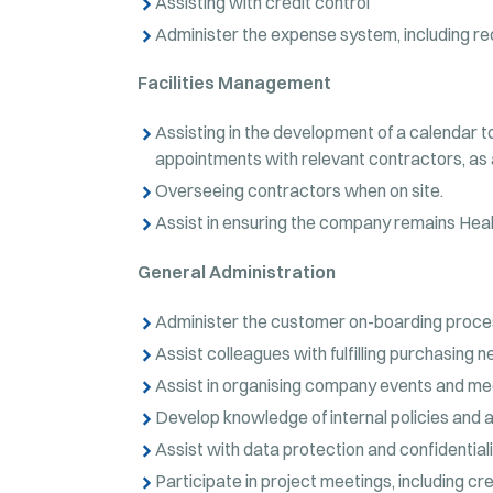
Assisting with credit control
Administer the expense system, including rec
Facilities Management
Assisting in the development of a calendar t
appointments with relevant contractors, as
Overseeing contractors when on site.
Assist in ensuring the company remains Heal
General Administration
Administer the customer on-boarding proce
Assist colleagues with fulfilling purchasing n
Assist in organising company events and me
Develop knowledge of internal policies and a
Assist with data protection and confidential
Participate in project meetings, including c