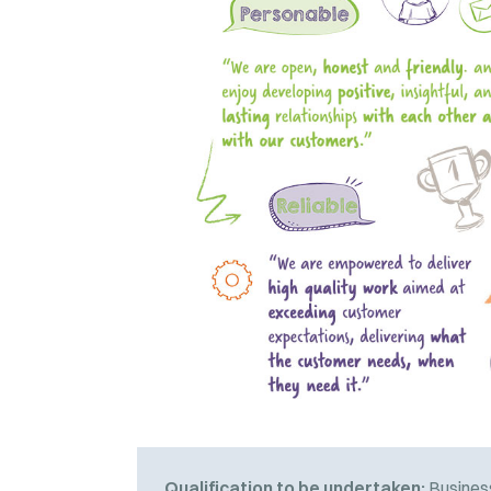
Qualification to be undertaken:
Business