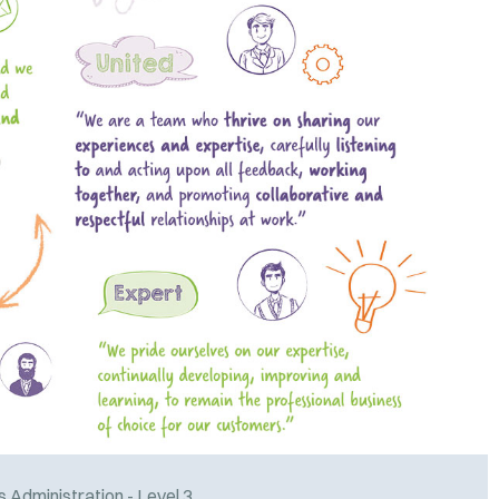
 Administration - Level 3