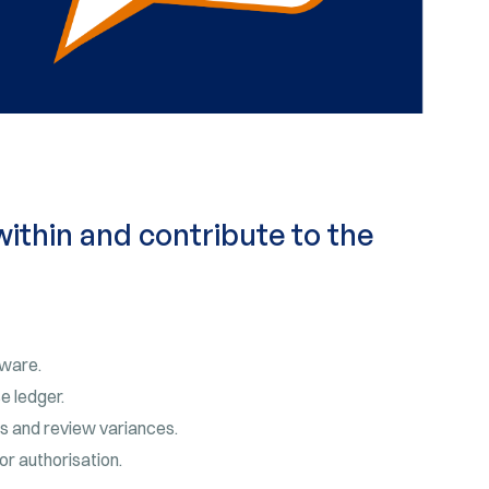
within and contribute to the
tware.
e ledger.
s and review variances.
or authorisation.