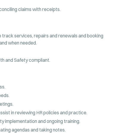
onciling claims with receipts.
o track services, repairs and renewals and booking
 and when needed.
th and Safety compliant.
ss.
eeds.
etings.
ssist in reviewing HR policies and practice.
ity implementation and ongoing training.
reating agendas and taking notes.