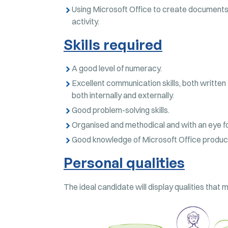
Using Microsoft Office to create documents,
activity.
Skills required
A good level of numeracy.
Excellent communication skills, both written 
both internally and externally.
Good problem-solving skills.
Organised and methodical and with an eye for
Good knowledge of Microsoft Office produc
Personal qualities
The ideal candidate will display qualities that