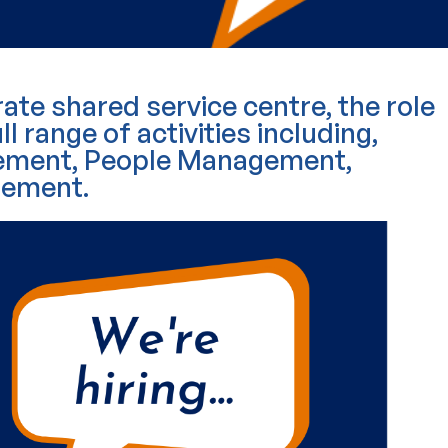
ate shared service centre, the role
ll range of activities including,
agement, People Management,
rement.