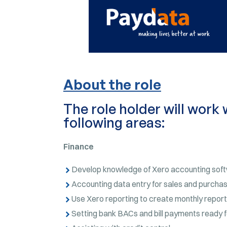
About the role
The role holder will work 
following areas:
Finance
Develop knowledge of Xero accounting sof
Accounting data entry for sales and purchas
Use Xero reporting to create monthly report
Setting bank BACs and bill payments ready f