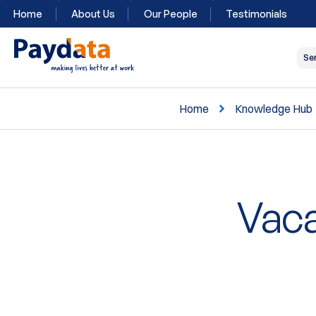
Home
About Us
Our People
Testimonials
Se
Home
Knowledge Hub
Vaca