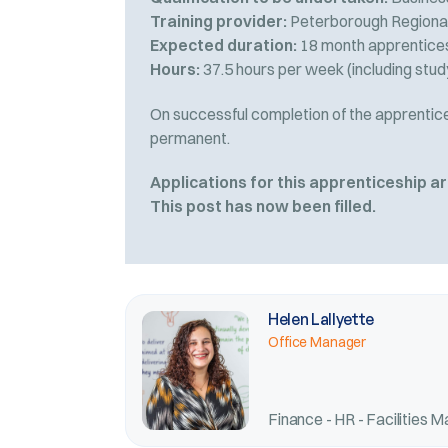
Training provider:
Peterborough Regional
Expected duration:
18 month apprenticesh
Hours:
37.5 hours per week (including stud
On successful completion of the apprentices
permanent.
Applications for this apprenticeship 
This post has now been filled.
Helen Lallyette
Office Manager
Finance - HR - Facilities