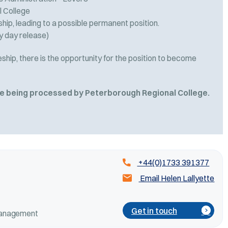
 College
ip, leading to a possible permanent position.
y day release)
hip, there is the opportunity for the position to become
are being processed by Peterborough Regional College.
+44(0)1733 391377
Email Helen Lallyette
Get in touch
 Management