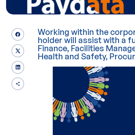
Working within the corpor
holder will assist with a fu
Finance, Facilities Man
Health and Safety, Procu