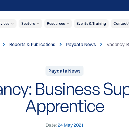
rvices
Sectors
Resources
Events & Training
Contact
Reports & Publications
Paydata News
Vacancy: B
Paydata News
ncy: Business Su
Apprentice
Date:
24 May 2021