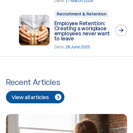
Date:
17 March 2026
Recruitment & Retention
Employee Retention:
Creating a workplace
employees never want
to leave
Date:
26 June 2025
Recent Articles
View all articles