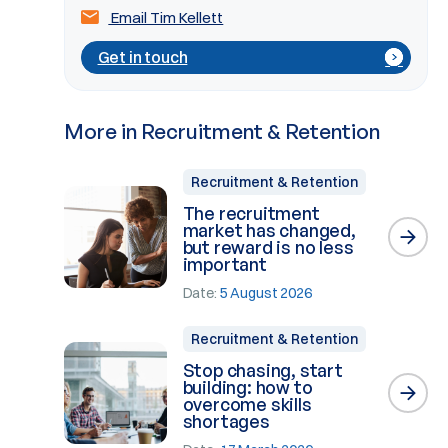
Email Tim Kellett
Get in touch
More in Recruitment & Retention
Recruitment & Retention
The recruitment
market has changed,
but reward is no less
important
Date:
5 August 2026
Recruitment & Retention
Stop chasing, start
building: how to
overcome skills
shortages