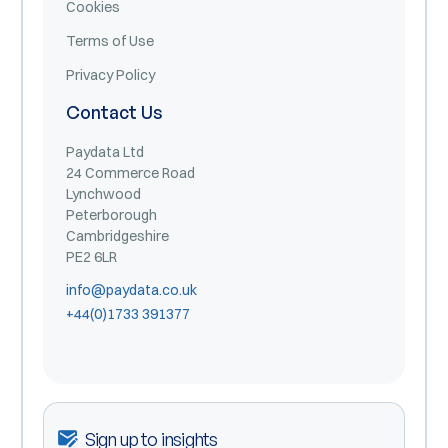
Cookies
Terms of Use
Privacy Policy
Contact Us
Paydata Ltd
24 Commerce Road
Lynchwood
Peterborough
Cambridgeshire
PE2 6LR
info@paydata.co.uk
+44(0)1733 391377
Sign up to insights