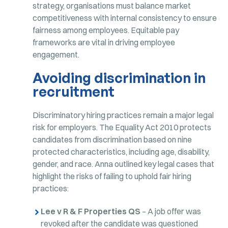
strategy, organisations must balance market
competitiveness with internal consistency to ensure
fairness among employees. Equitable pay
frameworks are vital in driving employee
engagement.
Avoiding discrimination in
recruitment
Discriminatory hiring practices remain a major legal
risk for employers. The Equality Act 2010 protects
candidates from discrimination based on nine
protected characteristics, including age, disability,
gender, and race. Anna outlined key legal cases that
highlight the risks of failing to uphold fair hiring
practices:
Lee v R & F Properties QS
– A job offer was
revoked after the candidate was questioned