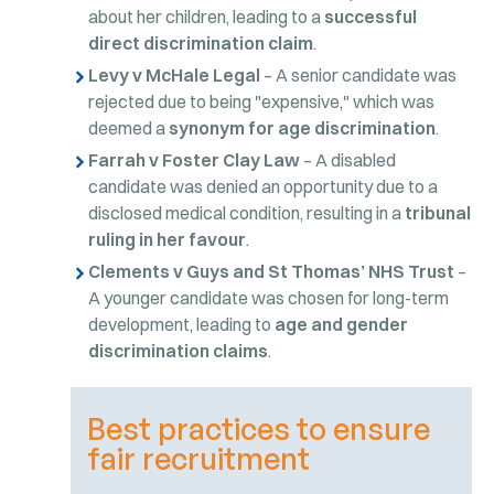
about her children, leading to a
successful
direct discrimination claim
.
Levy v McHale Legal
– A senior candidate was
rejected due to being "expensive," which was
deemed a
synonym for age discrimination
.
Farrah v Foster Clay Law
– A disabled
candidate was denied an opportunity due to a
disclosed medical condition, resulting in a
tribunal
ruling in her favour
.
Clements v Guys and St Thomas’ NHS Trust
–
A younger candidate was chosen for long-term
development, leading to
age and gender
discrimination claims
.
Best practices to ensure
fair recruitment