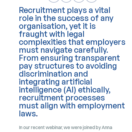
Recruitment plays a vital
role in the success of any
organisation, yet it is
fraught with legal
complexities that employers
must navigate carefully.
From ensuring transparent
pay structures to avoiding
discrimination and
integrating artificial
intelligence (AI) ethically,
recruitment processes
must align with employment
laws
.
In our recent webinar, we were joined by Anna