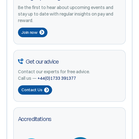
Be the first to hear about upcoming events and
stay up to date with regular insights on pay and
reward.
Join now
Get our advice
Contact our experts for free advice.
Call us —
+44(0)1733 391377
Contact Us
Accreditations