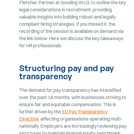
Fletcher, Partner at Gowling WLG, to outline the key
legal considerations in recruitment, providing
valuable insights into building robust and legally
compliant hiring strategies. If you missed it, the
recording of the session is available on demand via
the link below. Here we discuss the key takeaways
for HR professionals.
Structuring pay and pay
transparency
The demand for pay transparency has intensified
over the past 18 months, with businesses striving to
ensure fair and equitable compensation. This is
further driven by the
EU Pay Transparency
Directive
, affecting organisations operating multi-
nationally. Employers are increasingly reviewing pay
structures to maintain internal equity, benchmark