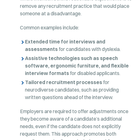
remove any recruitment practice that would place
someone at a disadvantage.
Common examples include:
Extended time for interviews and
assessments
for candidates with dyslexia.
Assistive technologies such as speech
software, ergonomic furniture, and flexible
interview formats
for disabled applicants.
Tailored recruitment processes
for
neurodiverse candidates, such as providing
written questions ahead of the interview.
Employers are required to offer adjustments once
they become aware of a candidate’s additional
needs, even if the candidate does not explicitly
request them. This approach promotes both