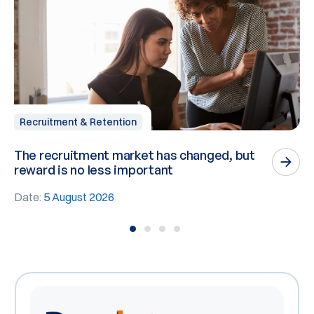
Recruitment & Retention
The recruitment market has changed, but
P
reward is no less important
n
Date:
5 August 2026
D