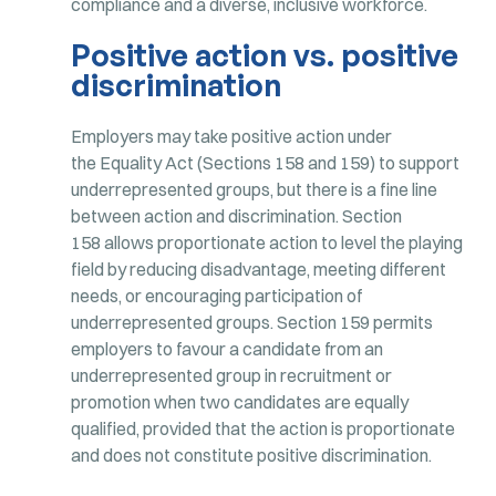
compliance and a diverse, inclusive workforce.
Positive action vs. positive
discrimination
Employers may take positive action under
the Equality Act (Sections 158 and 159) to support
underrepresented groups, but there is a fine line
between action and discrimination. Section
158 allows proportionate action to level the playing
field by reducing disadvantage, meeting different
needs, or encouraging participation of
underrepresented groups. Section 159 permits
employers to favour a candidate from an
underrepresented group in recruitment or
promotion when two candidates are equally
qualified, provided that the action is proportionate
and does not constitute positive discrimination.