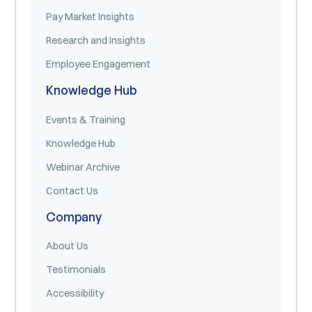
Pay Market Insights
Research and Insights
Employee Engagement
Knowledge Hub
Events & Training
Knowledge Hub
Webinar Archive
Contact Us
Company
About Us
Testimonials
Accessibility