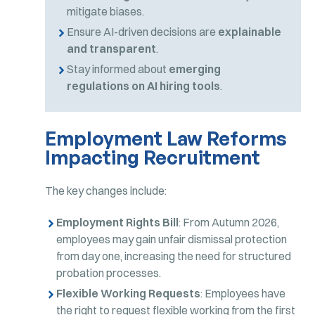
mitigate biases.
Ensure AI-driven decisions are
explainable
and transparent
.
Stay informed about
emerging
regulations on AI hiring tools
.
Employment Law Reforms
Impacting Recruitment
The key changes include:
Employment Rights Bill
: From Autumn 2026,
employees may gain unfair dismissal protection
from day one, increasing the need for structured
probation processes.
Flexible Working Requests
: Employees have
the right to request flexible working from the first