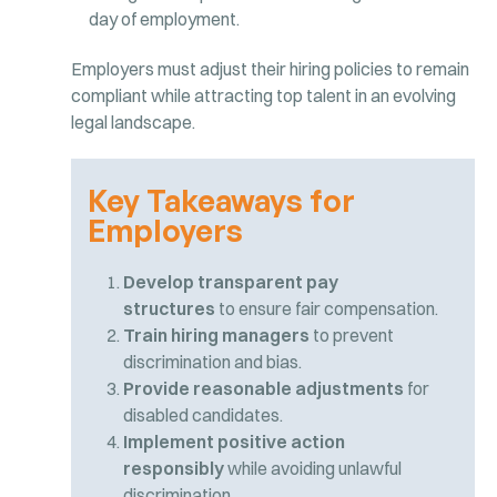
day of employment.
Employers must adjust their hiring policies to remain
compliant while attracting top talent in an evolving
legal landscape.
Key Takeaways for
Employers
Develop transparent pay
structures
to ensure fair compensation.
Train hiring managers
to prevent
discrimination and bias.
Provide reasonable adjustments
for
disabled candidates.
Implement positive action
responsibly
while avoiding unlawful
discrimination.