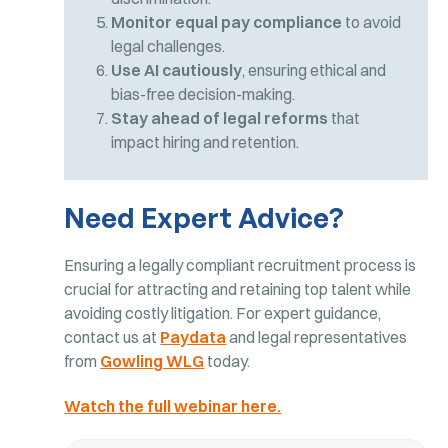
Monitor equal pay compliance
to avoid
legal challenges.
Use AI cautiously
, ensuring ethical and
bias-free decision-making.
Stay ahead of legal reforms
that
impact hiring and retention.
Need Expert Advice?
Ensuring a legally compliant recruitment process is
crucial for attracting and retaining top talent while
avoiding costly litigation. For expert guidance,
contact us at
Paydata
and legal representatives
from
Gowling WLG
today.
Watch the full webinar here.