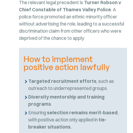
The relevant legal precedent is
Turner Robson v
Chief Constable of Thames Valley Police
. A
police force promoted an ethnic minority officer
without advertising the role, leading to a successful
discrimination claim from other officers who were
deprived of the chance to apply.
How to implement
positive action lawfully
Targeted recruitment efforts
, such as
outreach to underrepresented groups.
Diversity mentorship and training
programs
.
Ensuring
selection remains merit-based
,
with positive action only applied in
tie-
breaker situations
.