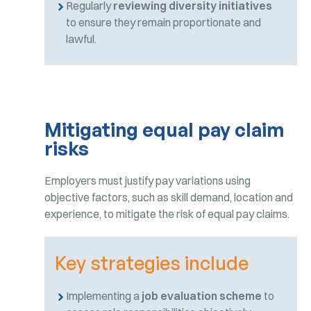
Regularly
reviewing diversity initiatives
to ensure they remain proportionate and
lawful.
Mitigating equal pay claim
risks
Employers must justify pay variations using
objective factors, such as skill demand, location and
experience, to mitigate the risk of equal pay claims.
Key strategies include
Implementing a
job evaluation scheme
to