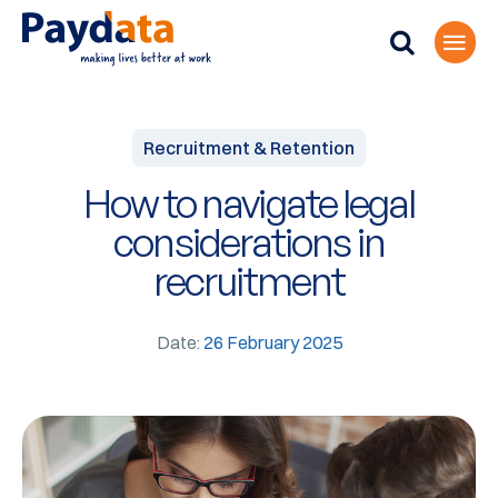
Recruitment & Retention
How to navigate legal
considerations in
recruitment
Date:
26 February 2025