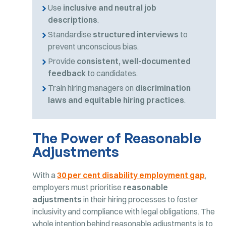
Use
inclusive and neutral job
descriptions
.
Standardise
structured interviews
to
prevent unconscious bias.
Provide
consistent, well-documented
feedback
to candidates.
Train hiring managers on
discrimination
laws and equitable hiring practices
.
The Power of Reasonable
Adjustments
With a
30 per cent disability employment gap
,
employers must prioritise
reasonable
adjustments
in their hiring processes to foster
inclusivity and compliance with legal obligations. The
whole intention behind reasonable adjustments is to