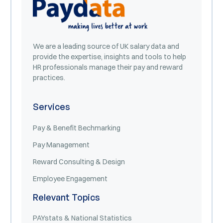
We are a leading source of UK salary data and
provide the expertise, insights and tools to help
HR professionals manage their pay and reward
practices.
Services
Pay & Benefit Bechmarking
Pay Management
Reward Consulting & Design
Employee Engagement
Relevant Topics
PAYstats & National Statistics