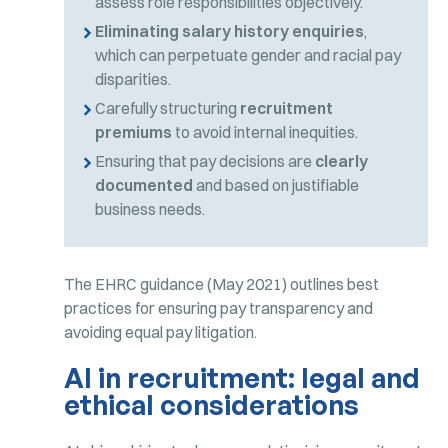
assess role responsibilities objectively.
Eliminating salary history enquiries
,
which can perpetuate gender and racial pay
disparities.
Carefully structuring
recruitment
premiums
to avoid internal inequities.
Ensuring that pay decisions are
clearly
documented
and based on justifiable
business needs.
The EHRC guidance (May 2021) outlines best
practices for ensuring pay transparency and
avoiding equal pay litigation.
AI in recruitment: legal and
ethical considerations