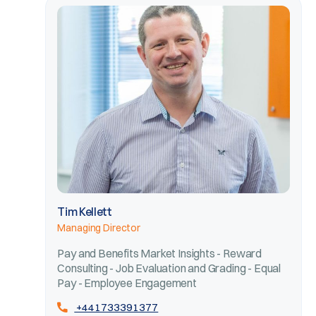
Tim Kellett
Managing Director
Pay and Benefits Market Insights - Reward
Consulting - Job Evaluation and Grading - Equal
Pay - Employee Engagement
+441733391377