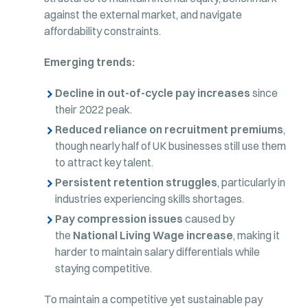
against the external market, and navigate
affordability constraints.
Emerging trends:
Decline in out-of-cycle pay increases
since
their 2022 peak.
Reduced reliance on recruitment premiums
,
though nearly half of UK businesses still use them
to attract key talent.
Persistent retention struggles
, particularly in
industries experiencing skills shortages.
Pay compression issues
caused by
the
National Living Wage increase
, making it
harder to maintain salary differentials while
staying competitive.
To maintain a competitive yet sustainable pay