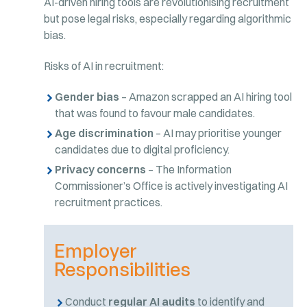
AI-driven hiring tools are revolutionising recruitment
but pose legal risks, especially regarding algorithmic
bias.
Risks of AI in recruitment:
Gender bias
– Amazon scrapped an AI hiring tool
that was found to favour male candidates.
Age discrimination
– AI may prioritise younger
candidates due to digital proficiency.
Privacy concerns
– The Information
Commissioner’s Office is actively investigating AI
recruitment practices.
Employer
Responsibilities
Conduct
regular AI audits
to identify and