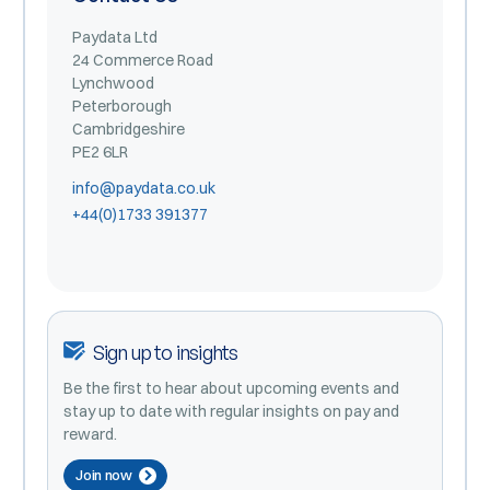
Paydata Ltd
24 Commerce Road
Lynchwood
Peterborough
Cambridgeshire
PE2 6LR
info@paydata.co.uk
+44(0)1733 391377
Sign up to insights
Be the first to hear about upcoming events and
stay up to date with regular insights on pay and
reward.
Join now