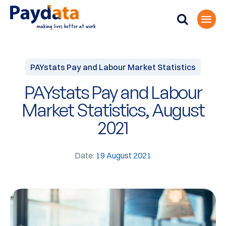
PAYstats Pay and Labour Market Statistics
PAYstats Pay and Labour
Market Statistics, August
2021
Date:
19 August 2021