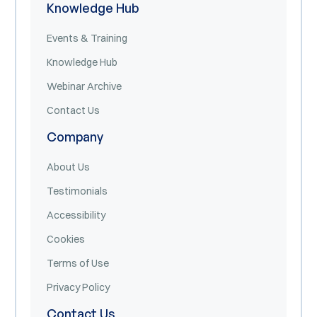
Knowledge Hub
Events & Training
Knowledge Hub
Webinar Archive
Contact Us
Company
About Us
Testimonials
Accessibility
Cookies
Terms of Use
Privacy Policy
Contact Us