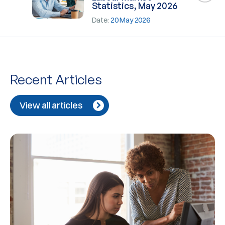
Statistics, May 2026
Date:
20 May 2026
Recent Articles
View all articles