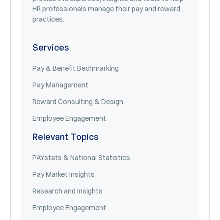
HR professionals manage their pay and reward
practices.
Services
Pay & Benefit Bechmarking
Pay Management
Reward Consulting & Design
Employee Engagement
Relevant Topics
PAYstats & National Statistics
Pay Market Insights
Research and Insights
Employee Engagement