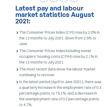
Latest pay and labour
market statistics August
2021:
The Consumer Prices Index (CPI) rose by 2.0% in
the 12 months to July 2021, down from 2.5% to
June.
The Consumer Prices Index including owner
occupiers’ housing costs (CPIH) rose by 2.1% in
the 12 months to July 2021.
The most recent data show the labour market
continuing to recover.
In the latest period (April to June 2021), there was
a quarterly increase in the employment rate of 0.3
percentage points, to 75.1%, and a decrease in
the unemployment rate of 0.2 percentage points,
to 4.7%.