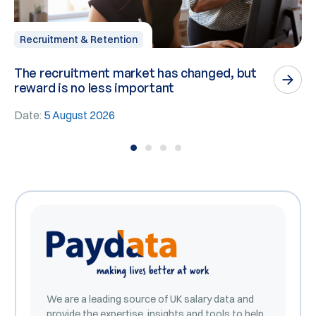
Recruitment & Retention
The recruitment market has changed, but
P
reward is no less important
n
Date:
5 August 2026
D
We are a leading source of UK salary data and
provide the expertise, insights and tools to help