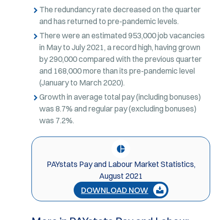
The redundancy rate decreased on the quarter
and has returned to pre-pandemic levels.
There were an estimated 953,000 job vacancies
in May to July 2021, a record high, having grown
by 290,000 compared with the previous quarter
and 168,000 more than its pre-pandemic level
(January to March 2020).
Growth in average total pay (including bonuses)
was 8.7% and regular pay (excluding bonuses)
was 7.2%.
PAYstats Pay and Labour Market Statistics,
August 2021
DOWNLOAD NOW