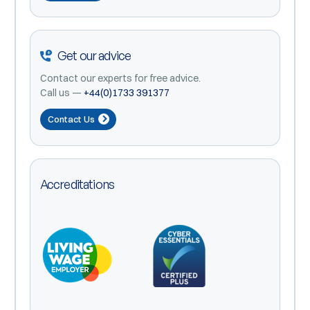
Get our advice
Contact our experts for free advice.
Call us —
+44(0)1733 391377
Contact Us
Accreditations