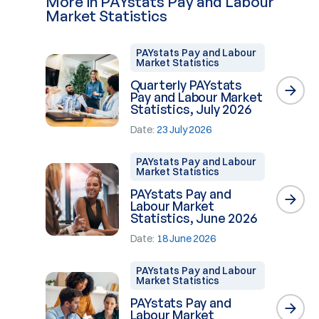
More in PAYstats Pay and Labour
Market Statistics
PAYstats Pay and Labour
Market Statistics
Quarterly PAYstats
Pay and Labour Market
Statistics, July 2026
Date:
23 July 2026
PAYstats Pay and Labour
Market Statistics
PAYstats Pay and
Labour Market
Statistics, June 2026
Date:
18 June 2026
PAYstats Pay and Labour
Market Statistics
PAYstats Pay and
Labour Market