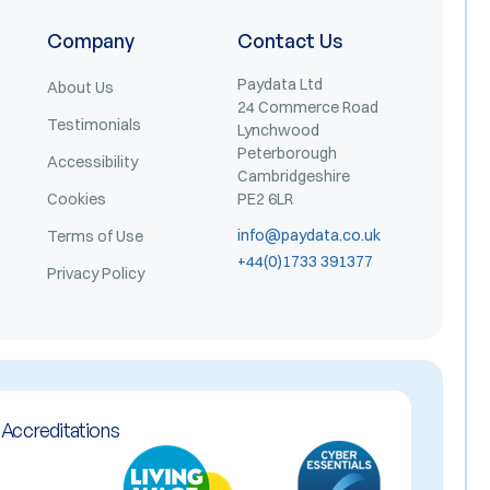
Company
Contact Us
Paydata Ltd
About Us
24 Commerce Road
Testimonials
Lynchwood
Peterborough
Accessibility
Cambridgeshire
Cookies
PE2 6LR
info@paydata.co.uk
Terms of Use
+44(0)1733 391377
Privacy Policy
Accreditations