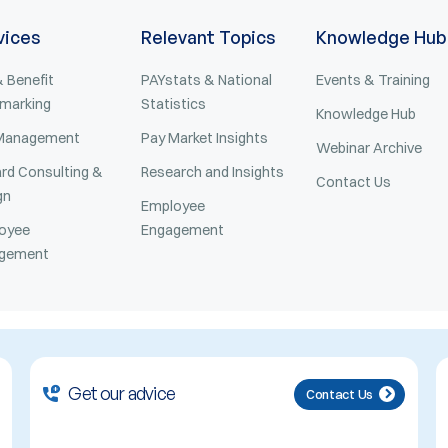
vices
Relevant Topics
Knowledge Hub
 Benefit
PAYstats & National
Events & Training
marking
Statistics
Knowledge Hub
Management
Pay Market Insights
Webinar Archive
rd Consulting &
Research and Insights
Contact Us
gn
Employee
oyee
Engagement
gement
Get our advice
Contact Us