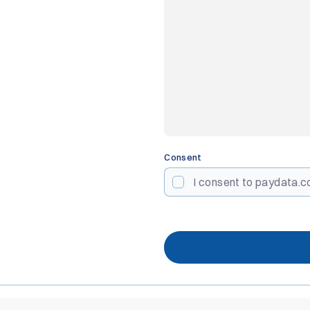
Consent
I consent to paydata.co
CAPTCHA