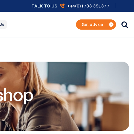
+44(0)1733 391377
TALK TO US
Get advice
 Us
shop