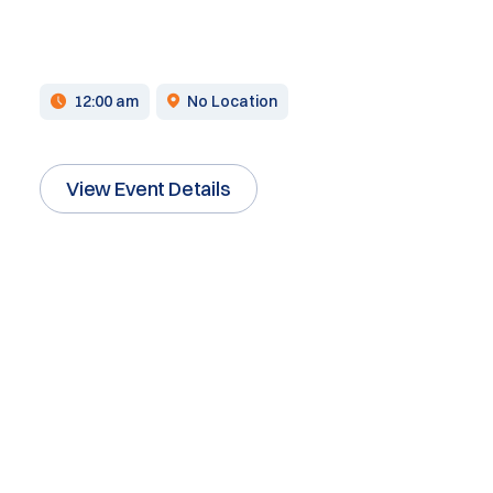
12:00 am
No Location
View Event Details