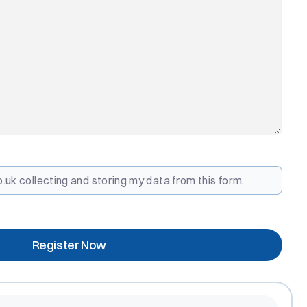
.uk collecting and storing my data from this form.