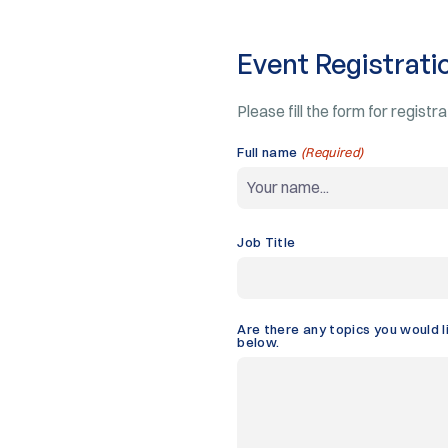
Event Registrati
Please fill the form for registr
Full name
(Required)
Job Title
Are there any topics you would l
below.