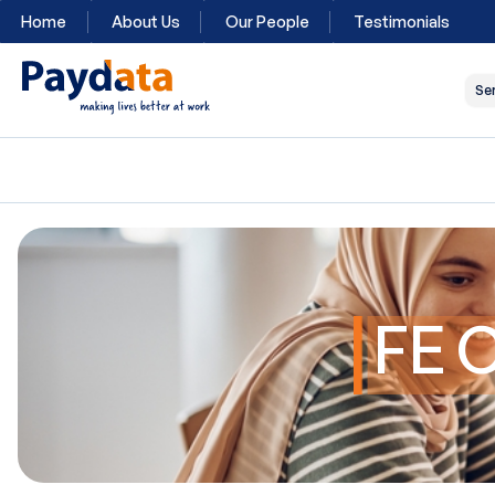
Home
About Us
Our People
Testimonials
Se
FE 