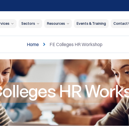
rvices
Sectors
Resources
Events & Training
Contact
Home
FE Colleges HR Workshop
Colleges HR Work