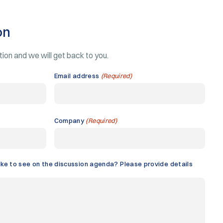
on
ation and we will get back to you.
Email address
(Required)
Company
(Required)
ike to see on the discussion agenda? Please provide details