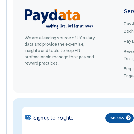
Ser
Pay &
Bech
We are a leading source of UK salary
Pay 
data and provide the expertise,
insights and tools to help HR
Rewa
professionals manage their pay and
Desi
reward practices.
Empl
Enga
Sign up to insights
Join now