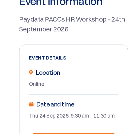
Event Information
Paydata PACCs HR Workshop - 24th
September 2026
EVENT DETAILS
Location
Online
Date and time
Thu 24 Sep 2026, 9:30 am - 11:30 am