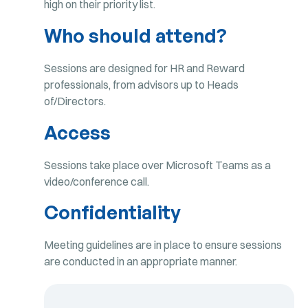
high on their priority list.
Who should attend?
Sessions are designed for HR and Reward
professionals, from advisors up to Heads
of/Directors.
Access
Sessions take place over Microsoft Teams as a
video/conference call.
Confidentiality
Meeting guidelines are in place to ensure sessions
are conducted in an appropriate manner.