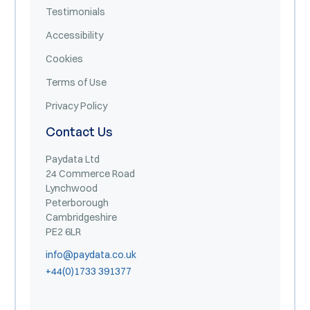
Testimonials
Accessibility
Cookies
Terms of Use
Privacy Policy
Contact Us
Paydata Ltd
24 Commerce Road
Lynchwood
Peterborough
Cambridgeshire
PE2 6LR
info@paydata.co.uk
+44(0)1733 391377