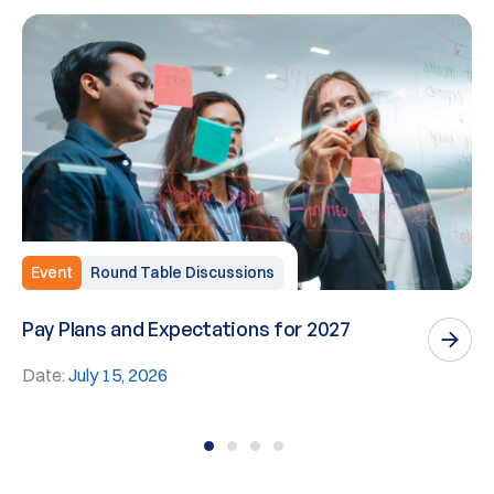
Event
Round Table Discussions
Pay Plans and Expectations for 2027
W
E
Date:
July 15, 2026
D