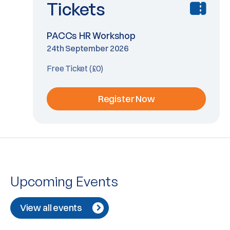
Tickets
PACCs HR Workshop
24th September 2026
Free Ticket (£0)
Register Now
Upcoming Events
View all events