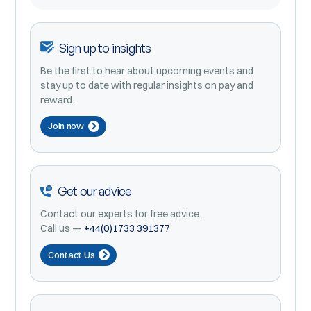
Sign up to insights
Be the first to hear about upcoming events and
stay up to date with regular insights on pay and
reward.
Join now
Get our advice
Contact our experts for free advice.
Call us —
+44(0)1733 391377
Contact Us