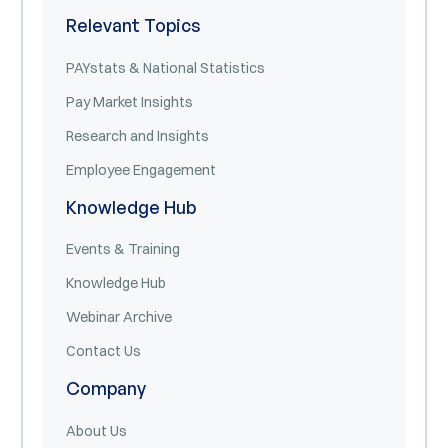
Relevant Topics
PAYstats & National Statistics
Pay Market Insights
Research and Insights
Employee Engagement
Knowledge Hub
Events & Training
Knowledge Hub
Webinar Archive
Contact Us
Company
About Us