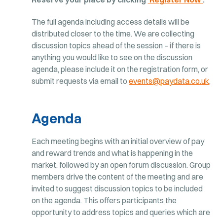
The full agenda including access details will be
distributed closer to the time. We are collecting
discussion topics ahead of the session – if there is
anything you would like to see on the discussion
agenda, please include it on the registration form, or
submit requests via email to
events@paydata.co.uk
.
Agenda
Each meeting begins with an initial overview of pay
and reward trends and what is happening in the
market, followed by an open forum discussion. Group
members drive the content of the meeting and are
invited to suggest discussion topics to be included
on the agenda. This offers participants the
opportunity to address topics and queries which are