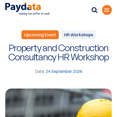
Upcoming Event
HR Workshops
Property and Construction
Consultancy HR Workshop
Date:
24 September 2026