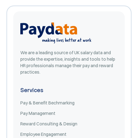
We are a leading source of UK salary data and
provide the expertise, insights and tools to help
HR professionals manage their pay and reward
practices.
Services
Pay & Benefit Bechmarking
Pay Management
Reward Consulting & Design
Employee Engagement