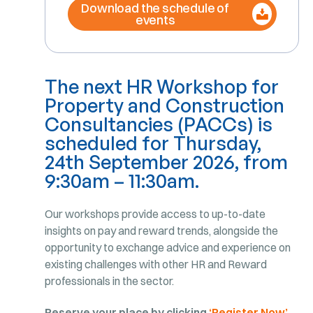
Download the schedule of
events
The next HR Workshop for
Property and Construction
Consultancies (PACCs) is
scheduled for Thursday
,
24th September 2026, from
9:30am – 11:30am.
Our workshops provide access to up-to-date
insights on pay and reward trends, alongside the
opportunity to exchange advice and experience on
existing challenges with other HR and Reward
professionals in the sector.
Reserve your place by clicking
‘Register Now’
.