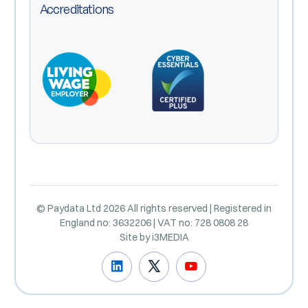
Accreditations
© Paydata Ltd 2026 All rights reserved | Registered in
England no: 3632206 | VAT no: 728 0808 28
Site by
i3MEDIA