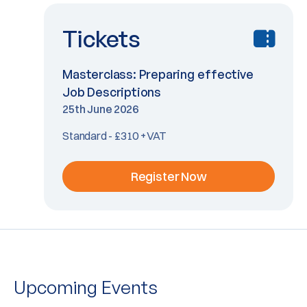
Tickets
Masterclass: Preparing effective
Job Descriptions
25th June 2026
Standard - £310 +VAT
Register Now
Upcoming Events