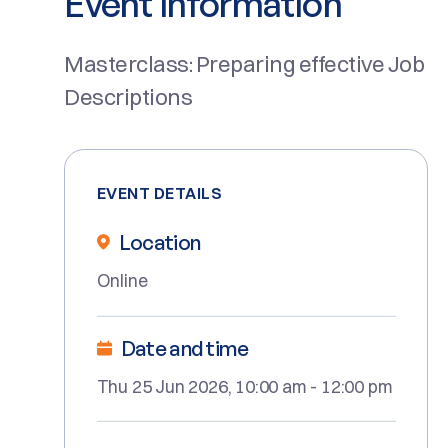
Event Information
Masterclass: Preparing effective Job
Descriptions
EVENT DETAILS
Location
Online
Date and time
Thu 25 Jun 2026, 10:00 am - 12:00 pm