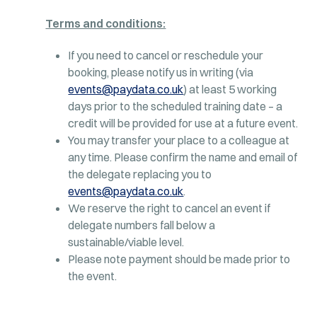
Terms and conditions:
If you need to cancel or reschedule your
booking, please notify us in writing (via
events@paydata.co.uk
) at least 5 working
days prior to the scheduled training date – a
credit will be provided for use at a future event.
You may transfer your place to a colleague at
any time. Please confirm the name and email of
the delegate replacing you to
events@paydata.co.uk
.
We reserve the right to cancel an event if
delegate numbers fall below a
sustainable/viable level.
Please note payment should be made prior to
the event.