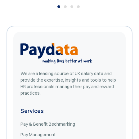
We are a leading source of UK salary data and
provide the expertise, insights and tools to help
HR professionals manage their pay and reward
practices.
Services
Pay & Benefit Bechmarking
Pay Management