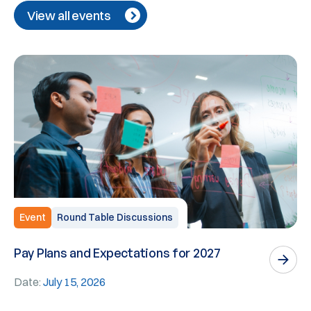
View all events
Event
Round Table Discussions
Pay Plans and Expectations for 2027
W
E
Date:
July 15, 2026
D