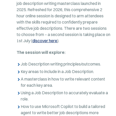
job description writing masterclass launched in
2025. Refreshed for 2026, this comprehensive 2
hour online session is designed to arm attendees
with the skills required to confidently prepare
effective job descriptions. There are two sessions
to choose from – a second session is taking place on
1st July (
discover here
).
The session will explore:
Job Description writing principles/outcomes.
Key areas to include in a Job Description.
A masterclass in how to write relevant content
for each key area.
Using a Job Description to accurately evaluate a
role.
How to use Microsoft Copilot to build a tailored
agent to write better job descriptions more