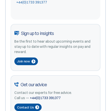
+44(0)1733 391377
Sign up to insights
Be the first to hear about upcoming events and
stay up to date with regular insights on pay and
reward.
Join now
Get our advice
Contact our experts for free advice.
Call us —
+44(0)1733 391377
Contact Us