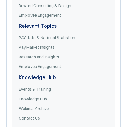
Reward Consulting & Design
Employee Engagement
Relevant Topics
PAYstats & National Statistics
Pay Market Insights
Research and Insights
Employee Engagement
Knowledge Hub
Events & Training
Knowledge Hub
Webinar Archive
Contact Us