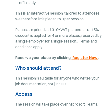
efficiently.
This is an interactive session, tailored to attendees;
we therefore limit places to 8 per session.
Places are priced at £310+VAT per person (a 15%
discount is applied for 4 or more places, reserved by
a single employer for a single session). Terms and
conditions apply.
Reserve your place by clicking
‘Register Now’
.
Who should attend?
This session is suitable for anyone who writes your
job documentation, not just HR.
Access
The session will take place over Microsoft Teams.