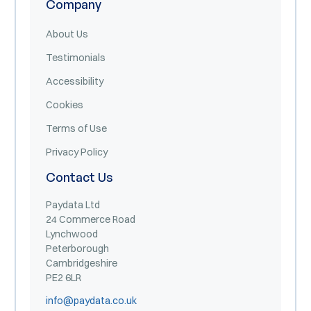
Company
About Us
Testimonials
Accessibility
Cookies
Terms of Use
Privacy Policy
Contact Us
Paydata Ltd
24 Commerce Road
Lynchwood
Peterborough
Cambridgeshire
PE2 6LR
info@paydata.co.uk