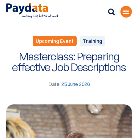
Upcoming Event
Training
Masterclass: Preparing
effective Job Descriptions
Date:
25 June 2026