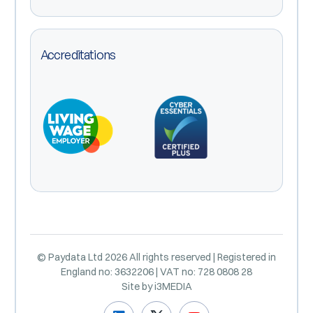
Accreditations
© Paydata Ltd 2026 All rights reserved | Registered in
England no: 3632206 | VAT no: 728 0808 28
Site by
i3MEDIA