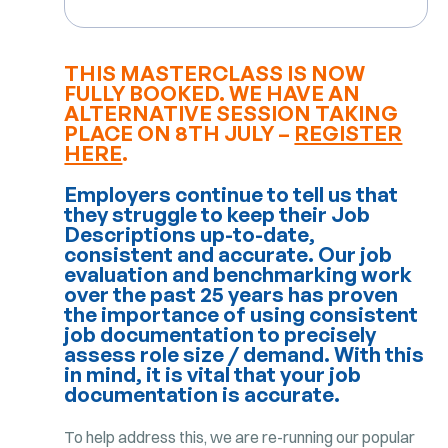
THIS MASTERCLASS IS NOW
FULLY BOOKED. WE HAVE AN
ALTERNATIVE SESSION TAKING
PLACE ON 8TH JULY –
REGISTER
HERE
.
Employers continue to tell us that
they struggle to keep their Job
Descriptions up-to-date,
consistent and accurate. Our job
evaluation and benchmarking work
over the past 25 years has proven
the importance of using consistent
job documentation to precisely
assess role size / demand. With this
in mind, it is vital that your job
documentation is accurate.
To help address this, we are re-running our popular