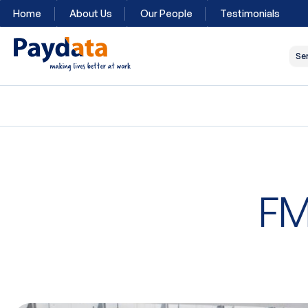
Home
About Us
Our People
Testimonials
Se
FM