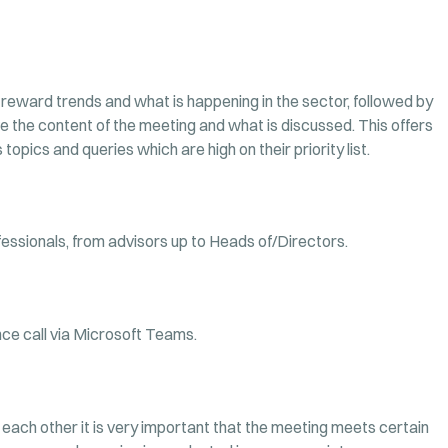
 reward trends and what is happening in the sector, followed by
 the content of the meeting and what is discussed. This offers
topics and queries which are high on their priority list.
ssionals, from advisors up to Heads of/Directors.
nce call via Microsoft Teams.
each other it is very important that the meeting meets certain