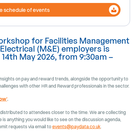
e schedule of events
rkshop for Facilities Management
Electrical (M&E) employers is
, 14th May 2026, from 9:30am –
sights on pay and reward trends, alongside the opportunity to
allenges with other HR and Reward professionals in the sector.
ow’
.
 distributed to attendees closer to the time. We are collecting
e is anything you would like to see on the discussion agenda,
ubmit requests via email to
events@paydata.co.uk
.