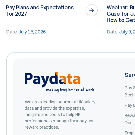
Pay Plans and Expectations
Webinar: Bu
for 2027
Case for Jo
How to Get 
Date:
July 15, 2026
Date:
July 9,
Ser
Pay &
Bech
We are a leading source of UK salary
Pay 
data and provide the expertise,
insights and tools to help HR
Rewa
professionals manage their pay and
Desi
reward practices.
Empl