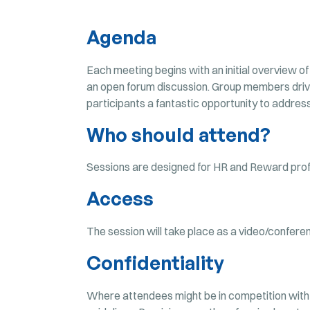
Agenda
Each meeting begins with an initial overview of
an open forum discussion. Group members drive
participants a fantastic opportunity to address 
Who should attend?
Sessions are designed for HR and Reward profe
Access
The session will take place as a video/confere
Confidentiality
Where attendees might be in competition with 