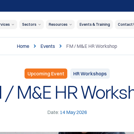
rvices
Sectors
Resources
Events & Training
Contact
Home
Events
FM / M&E HR Workshop
Upcoming Event
HR Workshops
 / M&E HR Works
Date:
14 May 2026