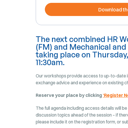
Download th
The next combined HR Wo
(FM) and Mechanical and 
taking place on Thursday
11:30am.
Our workshops provide access to up-to-date in
exchange advice and experience on existing ch
Reserve your place by clicking
‘Register N
The full agenda including access details will be
discussion topics ahead of the session – if ther
please include it on the registration form, or s