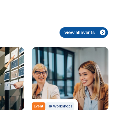
View all events
Event
HR Workshops