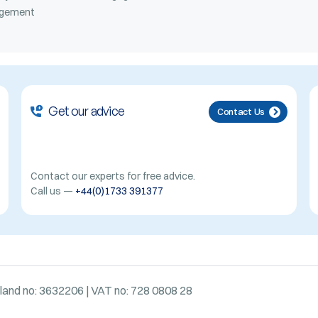
gement
Get our advice
Contact Us
Contact our experts for free advice.
Call us —
+44(0)1733 391377
gland no: 3632206 | VAT no: 728 0808 28