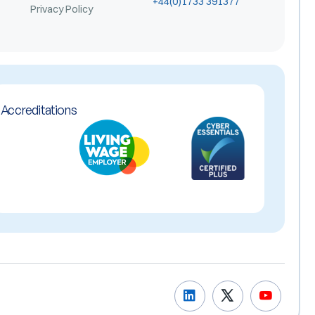
+44(0)1733 391377
Privacy Policy
Accreditations