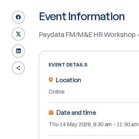
Event Information
Paydata FM/M&E HR Workshop -
EVENT DETAILS
Location
Online
Date and time
Thu 14 May 2026, 9:30 am - 11:30 am