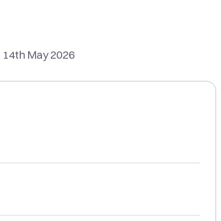
 14th May 2026