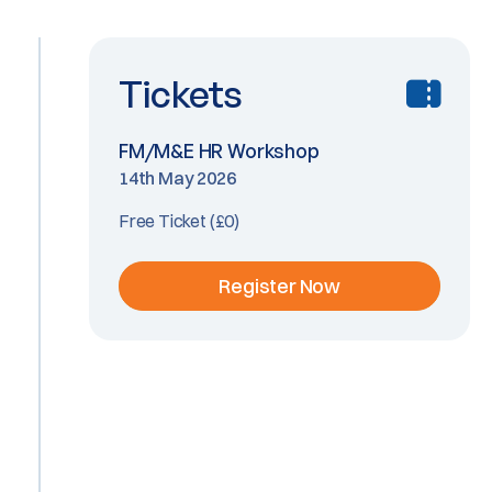
Tickets
FM/M&E HR Workshop
14th May 2026
Free Ticket (£0)
Register Now