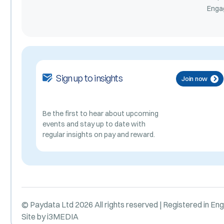
Enga
Sign up to insights
Join now
Be the first to hear about upcoming
events and stay up to date with
regular insights on pay and reward.
© Paydata Ltd 2026 All rights reserved | Registered in En
Site by
i3MEDIA