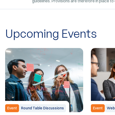
guidelines. Provisions are therefore in place t
Upcoming Events
Event
Round Table Discussions
Event
Webi