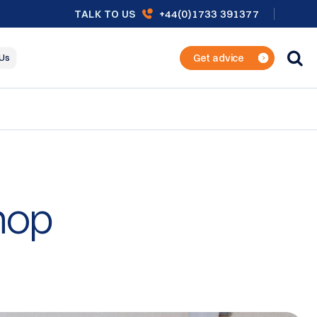
+44(0)1733 391377
TALK TO US
Get advice
 Us
hop