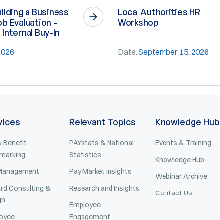
ilding a Business
Local Authorities HR
b Evaluation –
Workshop
Internal Buy-In
 2026
Date:
September 15, 2026
vices
Relevant Topics
Knowledge Hub
 Benefit
PAYstats & National
Events & Training
marking
Statistics
Knowledge Hub
Management
Pay Market Insights
Webinar Archive
rd Consulting &
Research and Insights
Contact Us
gn
Employee
oyee
Engagement