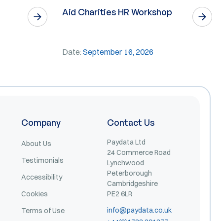
Aid Charities HR Workshop
Date:
September 16, 2026
Company
Contact Us
Paydata Ltd
About Us
24 Commerce Road
Testimonials
Lynchwood
Peterborough
Accessibility
Cambridgeshire
Cookies
PE2 6LR
info@paydata.co.uk
Terms of Use