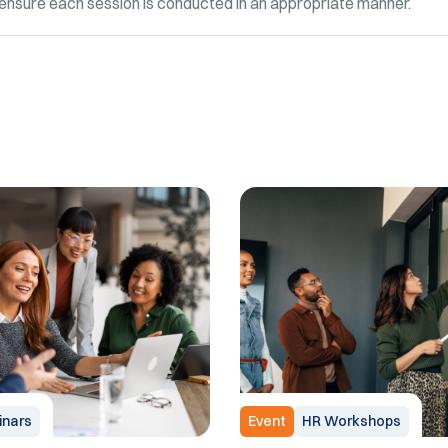
o ensure each session is conducted in an appropriate manner.
nars
Event
HR Workshops