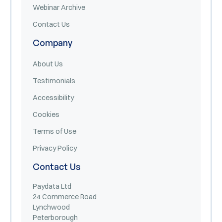
Webinar Archive
Contact Us
Company
About Us
Testimonials
Accessibility
Cookies
Terms of Use
Privacy Policy
Contact Us
Paydata Ltd
24 Commerce Road
Lynchwood
Peterborough