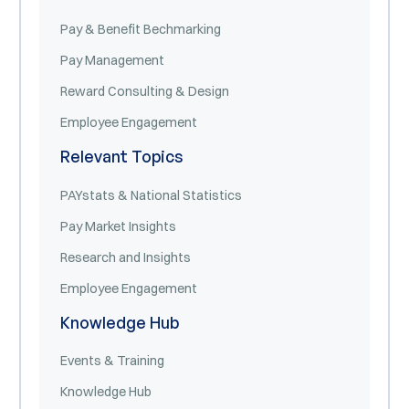
Pay & Benefit Bechmarking
Pay Management
Reward Consulting & Design
Employee Engagement
Relevant Topics
PAYstats & National Statistics
Pay Market Insights
Research and Insights
Employee Engagement
Knowledge Hub
Events & Training
Knowledge Hub