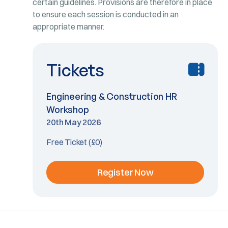
certain guidelines. Provisions are therefore in place
to ensure each session is conducted in an
appropriate manner.
Tickets
Engineering & Construction HR
Workshop
20th May 2026
Free Ticket (£0)
Register Now