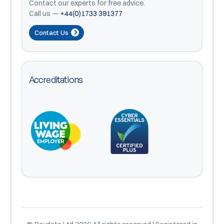
Contact our experts for free advice.
Call us —
+44(0)1733 391377
Contact Us
Accreditations