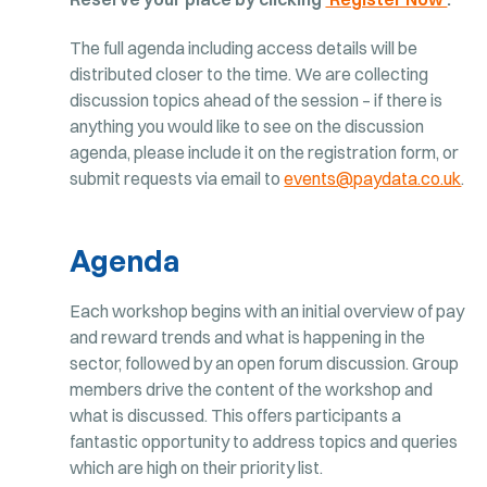
The full agenda including access details will be
distributed closer to the time. We are collecting
discussion topics ahead of the session – if there is
anything you would like to see on the discussion
agenda, please include it on the registration form, or
submit requests via email to
events@paydata.co.uk
.
Agenda
Each workshop begins with an initial overview of pay
and reward trends and what is happening in the
sector, followed by an open forum discussion. Group
members drive the content of the workshop and
what is discussed. This offers participants a
fantastic opportunity to address topics and queries
which are high on their priority list.