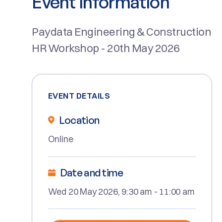
Event Information
Paydata Engineering & Construction
HR Workshop - 20th May 2026
EVENT DETAILS
Location
Online
Date and time
Wed 20 May 2026, 9:30 am - 11:00 am