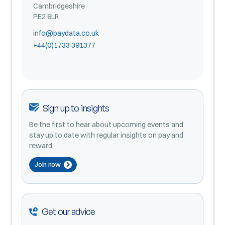
Cambridgeshire
PE2 6LR
info@paydata.co.uk
+44(0)1733 391377
Sign up to insights
Be the first to hear about upcoming events and
stay up to date with regular insights on pay and
reward.
Join now
Get our advice