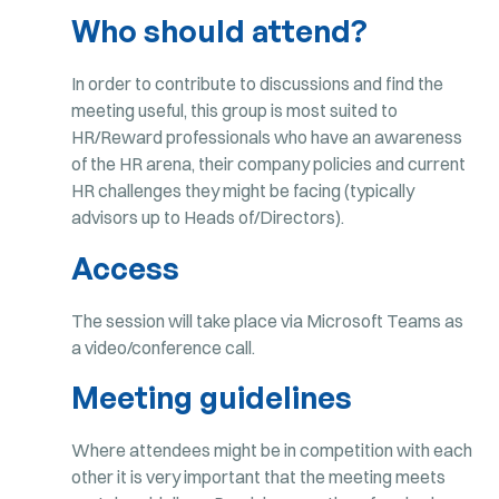
Who should attend?
In order to contribute to discussions and find the
meeting useful, this group is most suited to
HR/Reward professionals who have an awareness
of the HR arena, their company policies and current
HR challenges they might be facing (typically
advisors up to Heads of/Directors).
Access
The session will take place via Microsoft Teams as
a video/conference call.
Meeting guidelines
Where attendees might be in competition with each
other it is very important that the meeting meets