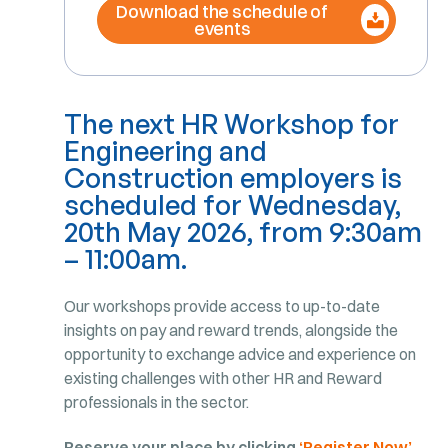
Download the schedule of
events
The next HR Workshop for
Engineering and
Construction employers is
scheduled for Wednesday,
20th May 2026, from 9:30am
– 11:00am.
Our workshops provide access to up-to-date
insights on pay and reward trends, alongside the
opportunity to exchange advice and experience on
existing challenges with other HR and Reward
professionals in the sector.
Reserve your place by clicking
‘Register Now’
.