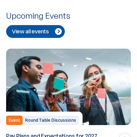
Upcoming Events
View all events
Event
Round Table Discussions
Pay Plans and Expectations for 2027
W