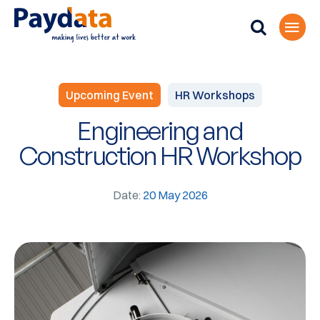
Upcoming Event
HR Workshops
Engineering and
Construction HR Workshop
Date:
20 May 2026