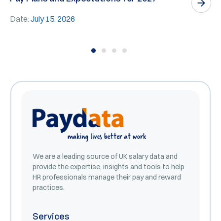
E
Date:
July 15, 2026
D
We are a leading source of UK salary data and
provide the expertise, insights and tools to help
HR professionals manage their pay and reward
practices.
Services